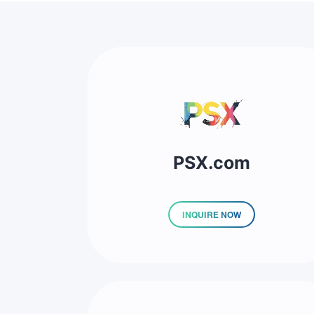
PSX.com
INQUIRE NOW