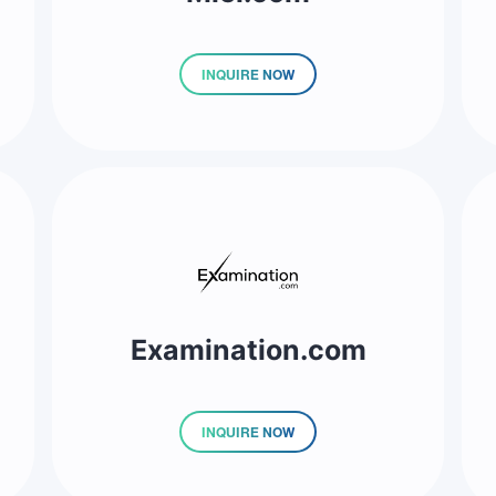
INQUIRE NOW
Examination.com
INQUIRE NOW