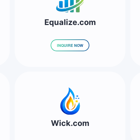
Equalize.com
INQUIRE NOW
Wick.com