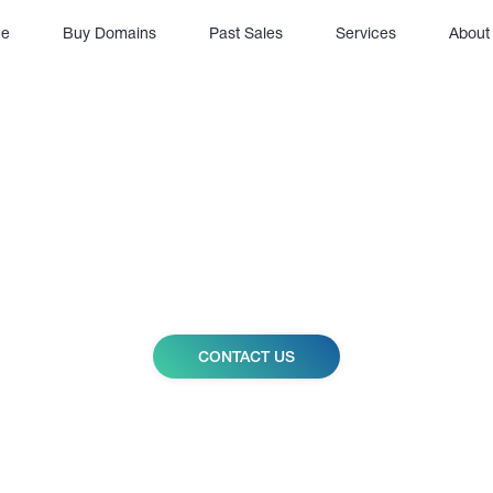
(current)
e
Buy Domains
Past Sales
Services
About
Domains That May Be Avai
Acquisition
se our exclusive list of premium domains to get the conversation st
CONTACT US