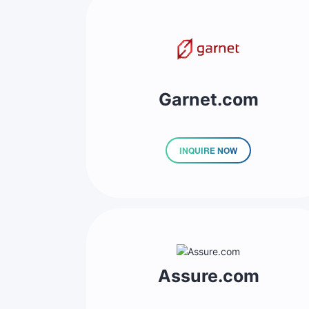
Garnet.com
INQUIRE NOW
Assure.com