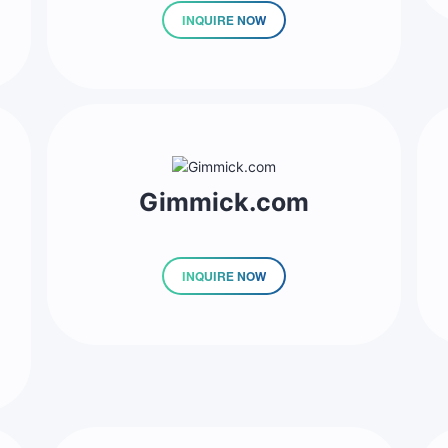
INQUIRE NOW
Gimmick.com
INQUIRE NOW