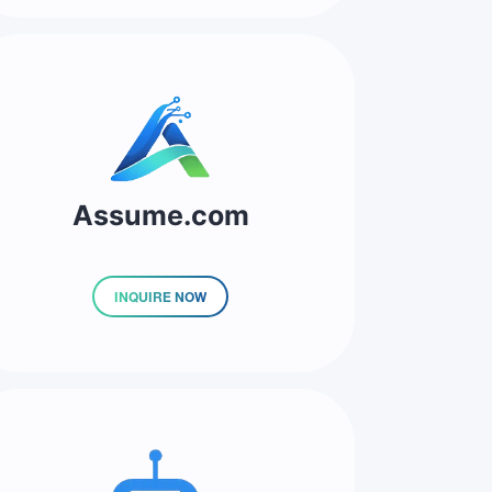
Assume.com
INQUIRE NOW