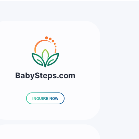
BabySteps.com
INQUIRE NOW