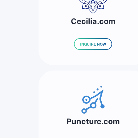
Cecilia.com
INQUIRE NOW
Puncture.com