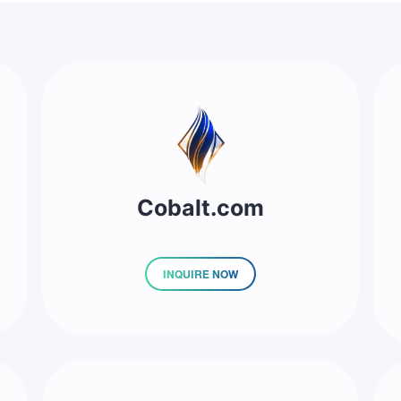
Cobalt.com
INQUIRE NOW