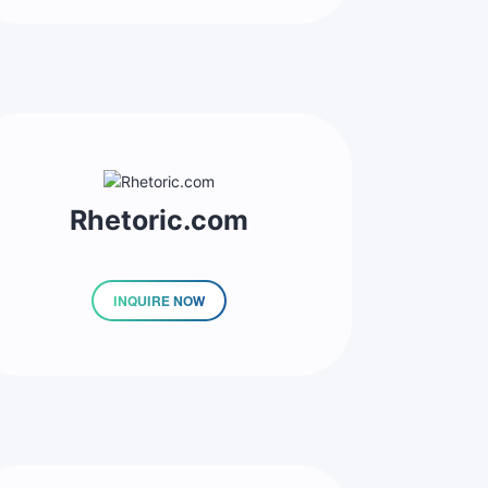
Rhetoric.com
INQUIRE NOW