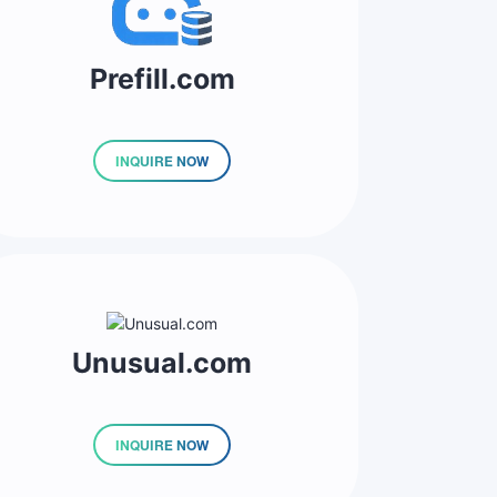
Prefill.com
INQUIRE NOW
Unusual.com
INQUIRE NOW