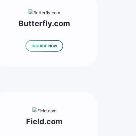
Butterfly.com
INQUIRE NOW
Field.com