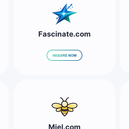
Fascinate.com
INQUIRE NOW
Miel.com