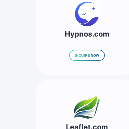
Hypnos.com
INQUIRE NOW
Leaflet.com