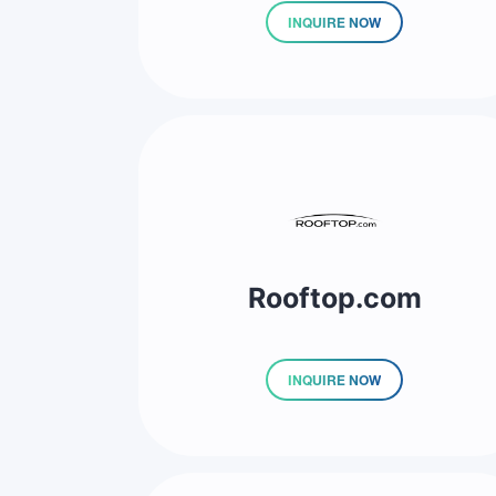
INQUIRE NOW
Rooftop.com
INQUIRE NOW