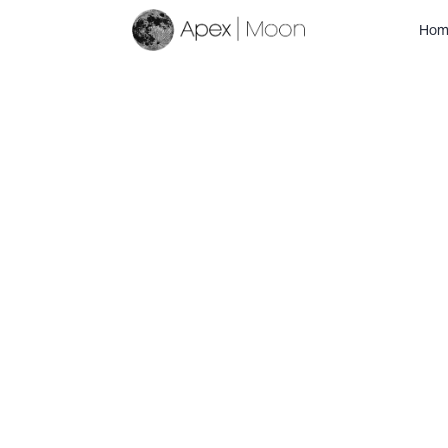
Hom
Premium 
Brow