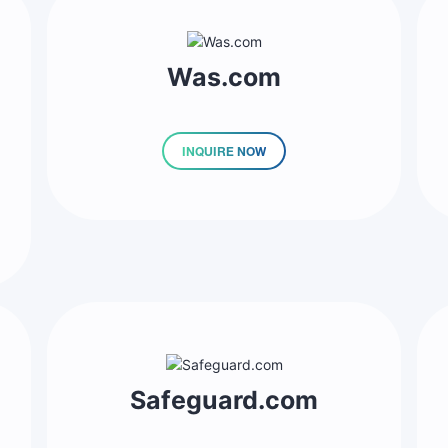
Was.com
INQUIRE NOW
Safeguard.com