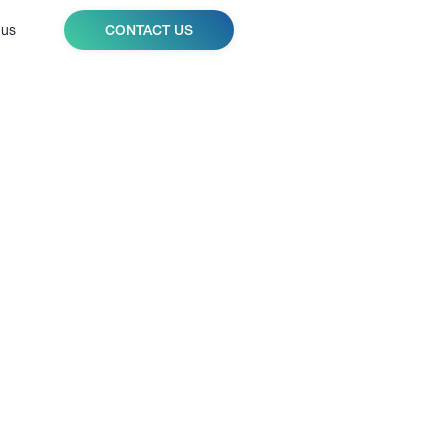
 us
CONTACT US
lable For
arted