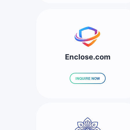
Enclose.com
INQUIRE NOW