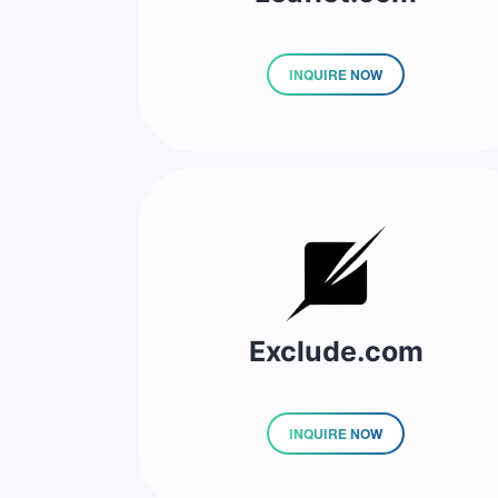
INQUIRE NOW
Exclude.com
INQUIRE NOW