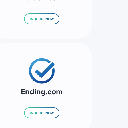
INQUIRE NOW
Ending.com
INQUIRE NOW