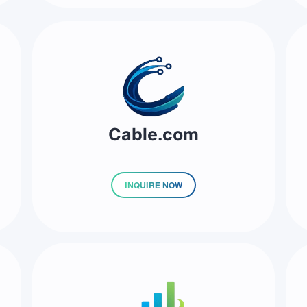
Cable.com
INQUIRE NOW