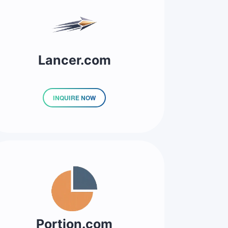
Lancer.com
INQUIRE NOW
Portion.com