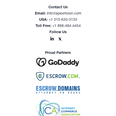
Contact Us
Email:
info@apexmoon.com
USA:
+1 315-633-3133
Toll Free:
+1 888-484-4454
Follow Us
Proud Partners