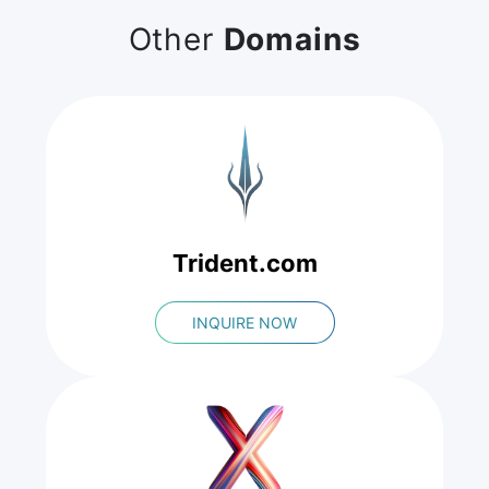
Other
Domains
Trident.com
INQUIRE NOW