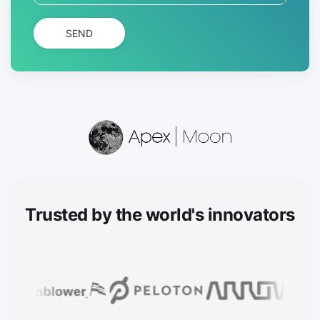
SEND
Trusted
by the world's innovators