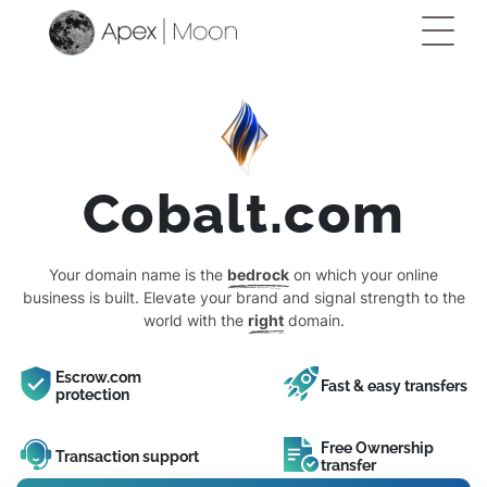
Cobalt.com
Your domain name is the
bedrock
on which your online
business is built. Elevate your brand and signal strength to the
world with the
right
domain.
Escrow.com
Fast & easy transfers
protection
Free Ownership
Transaction support
transfer