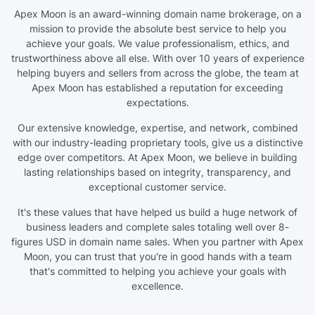
Apex Moon is an award-winning domain name brokerage, on a
mission to provide the absolute best service to help you
achieve your goals. We value professionalism, ethics, and
trustworthiness above all else. With over 10 years of experience
helping buyers and sellers from across the globe, the team at
Apex Moon has established a reputation for exceeding
expectations.
Our extensive knowledge, expertise, and network, combined
with our industry-leading proprietary tools, give us a distinctive
edge over competitors. At Apex Moon, we believe in building
lasting relationships based on integrity, transparency, and
exceptional customer service.
It's these values that have helped us build a huge network of
business leaders and complete sales totaling well over 8-
figures USD in domain name sales. When you partner with Apex
Moon, you can trust that you're in good hands with a team
that's committed to helping you achieve your goals with
excellence.