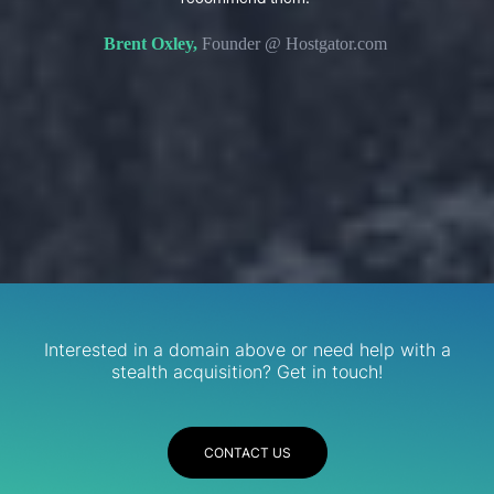
s. We
domain 
Brent Oxley,
Founder @ Hostgator.com
eir
re.
R
Services
Interested in a domain above or need help with a
stealth acquisition? Get in touch!
CONTACT US