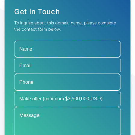
Get In Touch
To inquire about this domain name, please complete
the contact form below.