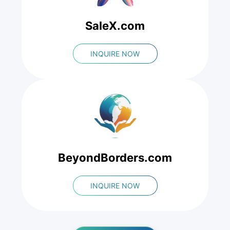
SaleX.com
INQUIRE NOW
BeyondBorders.com
INQUIRE NOW