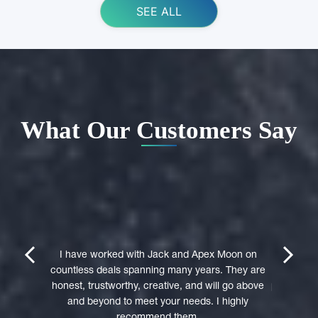
SEE ALL
What Our Customers Say
ing Apex
e domain
I highly 
They were
trustwort
prev
next
st in their
I have worked with Jack and Apex Moon on
Through
icient in
countless deals spanning many years. They are
premi
stages of
honest, trustworthy, creative, and will go above
professio
domain was
and beyond to meet your needs. I highly
to a 
accepted
recommend them.
experie