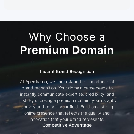
Why Choose a
Premium Domain
Instant Brand Recognition
At Apex Moon, we understand the importance of
brand recognition. Your domain name needs to
instantly communicate expertise, credibility, and
trust. By choosing a premium domain, you instantly
convey authority in your field. Build on a strong
online presence that reflects the quality and
innovation that your brand represents.
Competitive Advantage