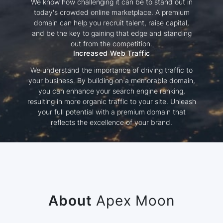
We know how challenging it can be to stand out in
today's crowded online marketplace. A premium
domain can help you recruit talent, raise capital,
and be the key to gaining that edge and standing
out from the competition.
Increased Web Traffic
We understand the importance of driving traffic to
your business. By building on a memorable domain,
you can enhance your search engine ranking,
resulting in more organic traffic to your site. Unleash
your full potential with a premium domain that
reflects the excellence of your brand.
About
Apex Moon