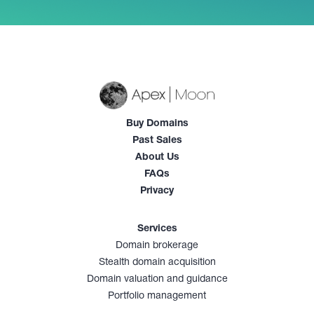
Buy Domains
Past Sales
About Us
FAQs
Privacy
Services
Domain brokerage
Stealth domain acquisition
Domain valuation and guidance
Portfolio management