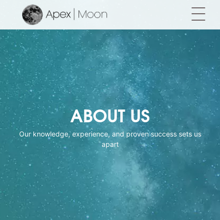
ABOUT US
Our knowledge, experience, and proven success sets us
apart