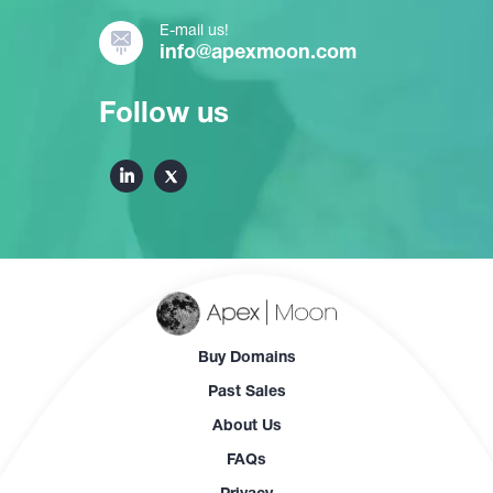
E-mail us!
info@apexmoon.com
Follow us
Buy Domains
Past Sales
About Us
FAQs