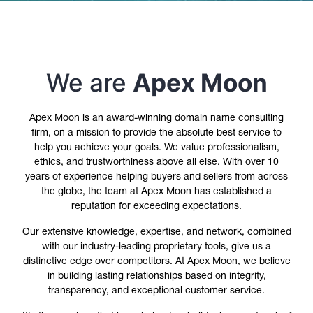
We are
Apex Moon
Apex Moon is an award-winning domain name consulting
firm, on a mission to provide the absolute best service to
help you achieve your goals. We value professionalism,
ethics, and trustworthiness above all else. With over 10
years of experience helping buyers and sellers from across
the globe, the team at Apex Moon has established a
reputation for exceeding expectations.
Our extensive knowledge, expertise, and network, combined
with our industry-leading proprietary tools, give us a
distinctive edge over competitors. At Apex Moon, we believe
in building lasting relationships based on integrity,
transparency, and exceptional customer service.