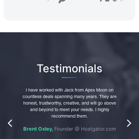
Testimonials
pex
I have worked with Jack from Apex Moon on
I hi
main
countless deals spanning many years. They are
trust
were
honest, trustworthy, creative, and will go above
Th
 their
and beyond to meet your needs. I highly
p
nt in
recommend them.
profe
prev
next
es of
Brent Oxley,
Founder @ Hostgator.com
n was
e
pted
do