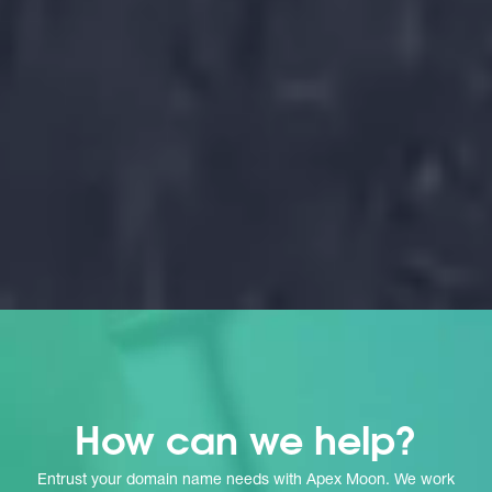
g
How can we help?
Entrust your domain name needs with Apex Moon. We work