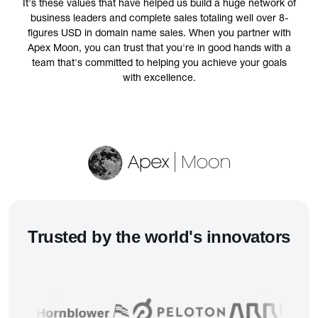
It's these values that have helped us build a huge network of
business leaders and complete sales totaling well over 8-
figures USD in domain name sales. When you partner with
Apex Moon, you can trust that you're in good hands with a
team that's committed to helping you achieve your goals
with excellence.
Trusted
by the world's innovators