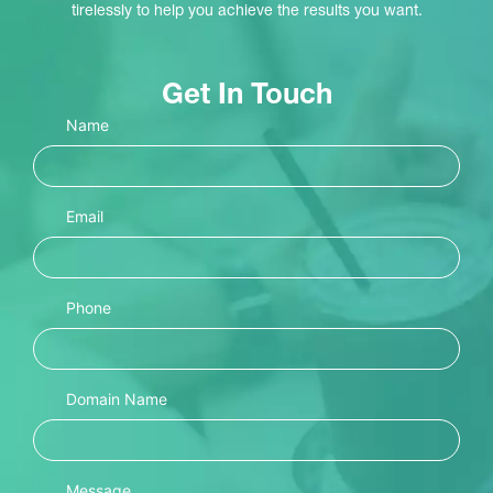
tirelessly to help you achieve the results you want.
Get In Touch
Name
Email
Phone
Domain Name
Message