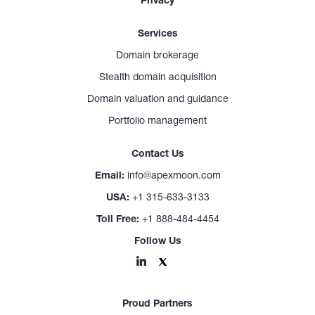
Privacy
Services
Domain brokerage
Stealth domain acquisition
Domain valuation and guidance
Portfolio management
Contact Us
Email:
info@apexmoon.com
USA:
+1 315-633-3133
Toll Free:
+1 888-484-4454
Follow Us
Proud Partners