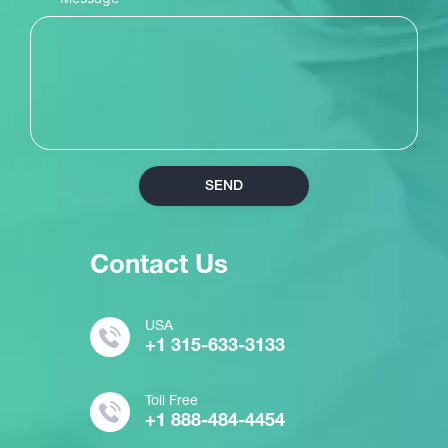
SEND
Contact Us
USA
+1 315-633-3133
Toll Free
+1 888-484-4454