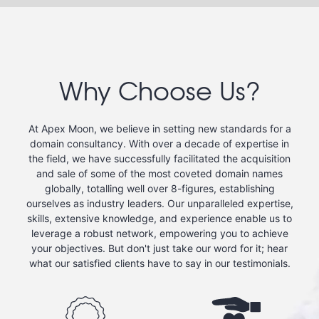
Why Choose Us?
At Apex Moon, we believe in setting new standards for a
domain consultancy. With over a decade of expertise in
the field, we have successfully facilitated the acquisition
and sale of some of the most coveted domain names
globally, totalling well over 8-figures, establishing
ourselves as industry leaders. Our unparalleled expertise,
skills, extensive knowledge, and experience enable us to
leverage a robust network, empowering you to achieve
your objectives. But don't just take our word for it; hear
what our satisfied clients have to say in our testimonials.