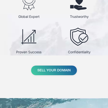
Global Expert
Trustworthy
Proven Success
Confidentiality
SELL YOUR DOMAIN