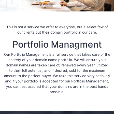
This is not a service we offer to everyone, but a select few of
our clients put their domain portfolio in our care.
Portfolio Managment
Our Portfolio Management is a full service that takes care of the
entirety of your domain name portfolio. We will ensure your
domain names are taken care of, renewed every year, utilized
to their full potential, and if desired, sold for the maximum
amount to the perfect buyer. We take this service very seriously
and if your portfolio is accepted for our Portfolio Management,
you can rest assured that your domains are in the best hands
possible.