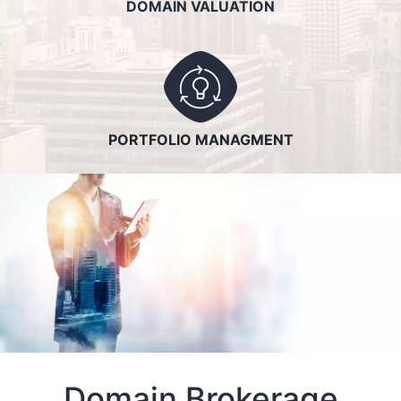
DOMAIN VALUATION
PORTFOLIO MANAGMENT
Domain Brokerage