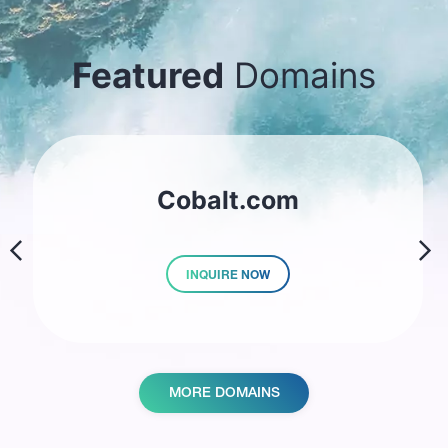
Featured
Domains
Cobalt.com
prev
next
INQUIRE NOW
MORE DOMAINS