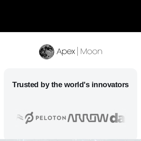
Trusted
by the world's innovators