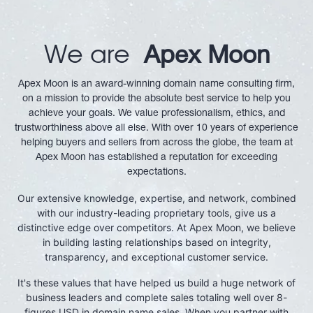
We are
Apex Moon
Apex Moon is an award-winning domain name consulting firm,
on a mission to provide the absolute best service to help you
achieve your goals. We value professionalism, ethics, and
trustworthiness above all else. With over 10 years of experience
helping buyers and sellers from across the globe, the team at
Apex Moon has established a reputation for exceeding
expectations.
Our extensive knowledge, expertise, and network, combined
with our industry-leading proprietary tools, give us a
distinctive edge over competitors. At Apex Moon, we believe
in building lasting relationships based on integrity,
transparency, and exceptional customer service.
It's these values that have helped us build a huge network of
business leaders and complete sales totaling well over 8-
figures USD in domain name sales. When you partner with