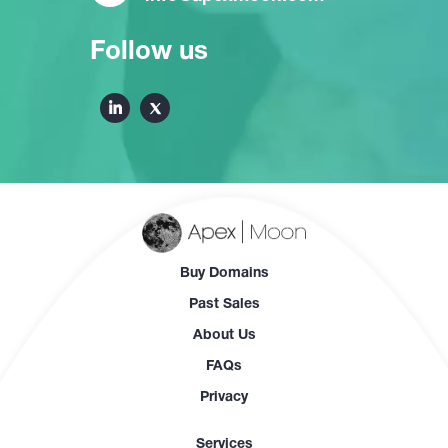
Follow us
Buy Domains
Past Sales
About Us
FAQs
Privacy
Services