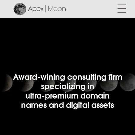
Award-wining consulting firm
specializing in
ultra-premium domain
names and digital assets