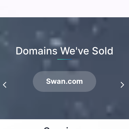
Domains We've Sold
Swan.com
prev
next