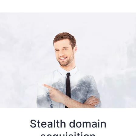
Stealth domain