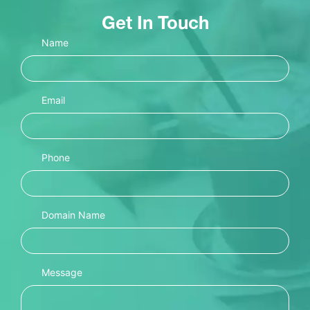
Get In Touch
Name
Email
Phone
Domain Name
Message