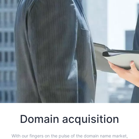
Domain acquisition
With our fingers on the pulse of the domain name market,