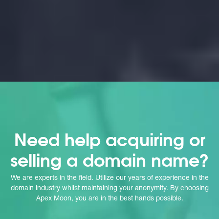
Need help acquiring or
selling a domain name?
We are experts in the field. Utilize our years of experience in the
domain industry whilst maintaining your anonymity. By choosing
Apex Moon, you are in the best hands possible.