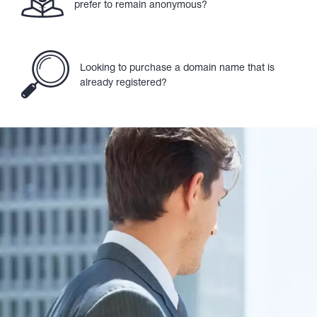
prefer to remain anonymous?
Looking to purchase a domain name that is
already registered?