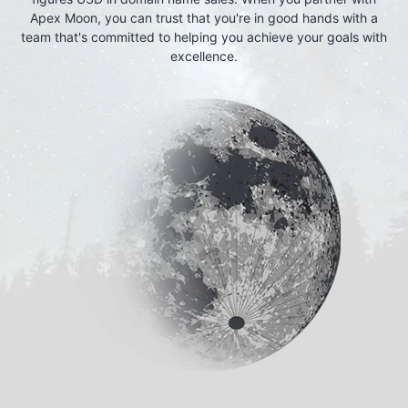
Apex Moon, you can trust that you're in good hands with a
team that's committed to helping you achieve your goals with
excellence.