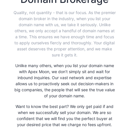
Quality, not quantity - that is our focus. As the premier
domain broker in the industry, when you list your
domain name with us, we take it seriously. Unlike
others, we only accept a handful of domain names at
a time. This ensures we have enough time and focus
to apply ourselves fiercly and thoroughly. Your digital
asset deserves the proper attention, and we make
sure it gets it.
Unlike many others, when you list your domain name
with Apex Moon, we don’t simply sit and wait for
inbound inquiries. Our vast network and expertise
allows us to proactively seek out decision-makers in
big companies, the people that will see the true value
of your domain name.
Want to know the best part? We only get paid if and
when we successfully sell your domain. We are so
confident that we will find you the perfect buyer at
your desired price that we charge no fees upfront.