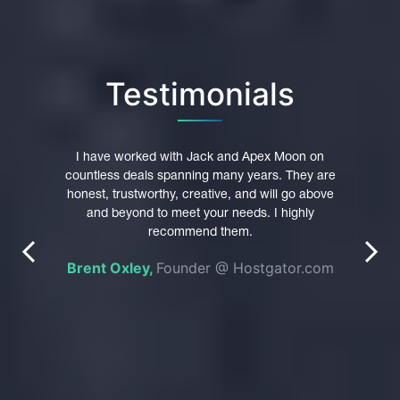
Testimonials
pex
I have worked with Jack and Apex Moon on
I hi
main
countless deals spanning many years. They are
trust
were
honest, trustworthy, creative, and will go above
Th
 their
and beyond to meet your needs. I highly
p
nt in
recommend them.
profe
prev
next
es of
Brent Oxley,
Founder @ Hostgator.com
n was
e
pted
do
g