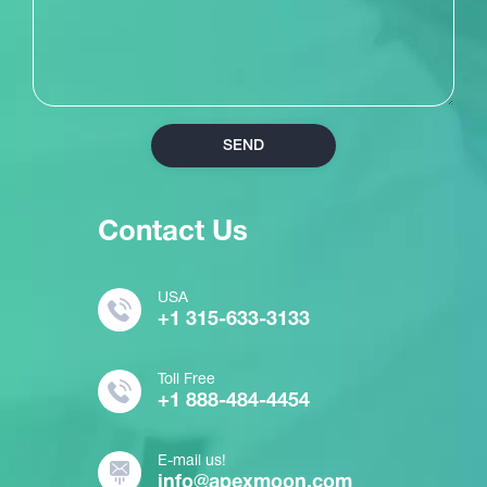
SEND
Contact Us
USA
+1 315-633-3133
Toll Free
+1 888-484-4454
E-mail us!
info@apexmoon.com