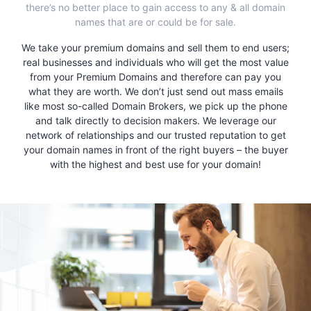
there’s no better place to gain access to any & all domain
names that are or could be for sale.
We take your premium domains and sell them to end users;
real businesses and individuals who will get the most value
from your Premium Domains and therefore can pay you
what they are worth. We don’t just send out mass emails
like most so-called Domain Brokers, we pick up the phone
and talk directly to decision makers. We leverage our
network of relationships and our trusted reputation to get
your domain names in front of the right buyers – the buyer
with the highest and best use for your domain!