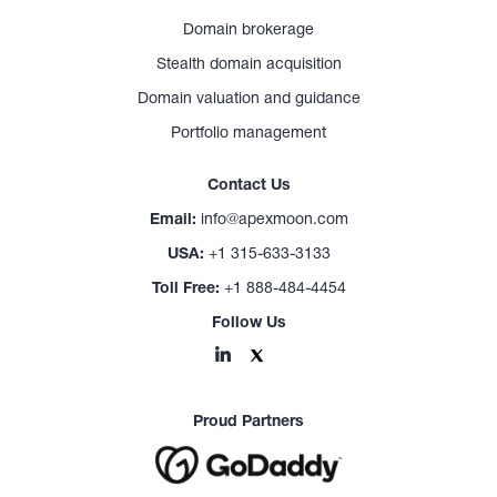
Domain brokerage
Stealth domain acquisition
Domain valuation and guidance
Portfolio management
Contact Us
Email:
info@apexmoon.com
USA:
+1 315-633-3133
Toll Free:
+1 888-484-4454
Follow Us
Proud Partners