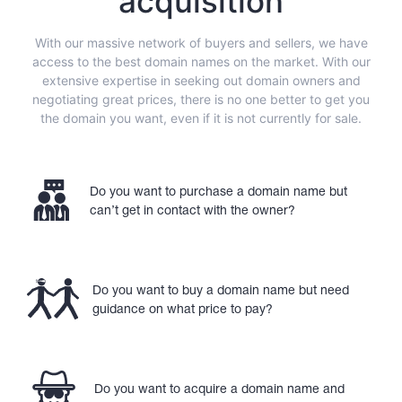
acquisition
With our massive network of buyers and sellers, we have
access to the best domain names on the market. With our
extensive expertise in seeking out domain owners and
negotiating great prices, there is no one better to get you
the domain you want, even if it is not currently for sale.
Do you want to purchase a domain name but
can’t get in contact with the owner?
Do you want to buy a domain name but need
guidance on what price to pay?
Do you want to acquire a domain name and