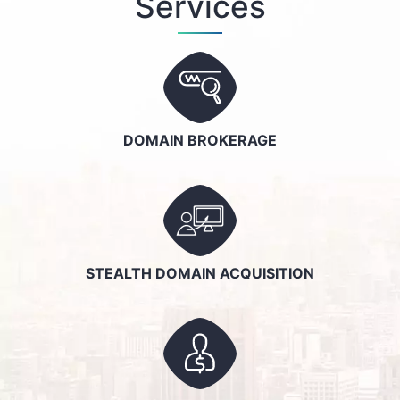
Services
DOMAIN BROKERAGE
STEALTH DOMAIN ACQUISITION