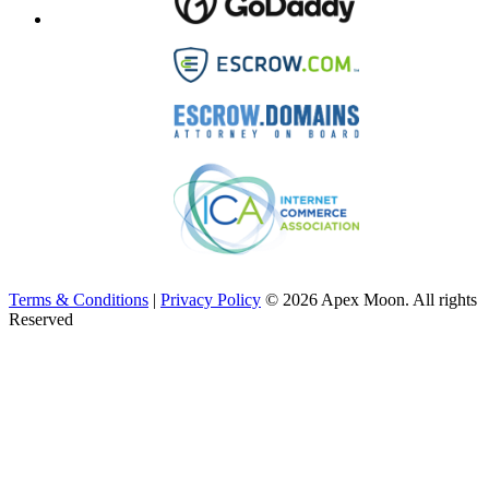
Terms & Conditions
|
Privacy Policy
© 2026 Apex Moon. All rights
Reserved