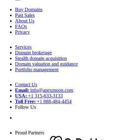
Buy Domains
Past Sales
About Us
FAQs
Privacy
Services
Domain brokerage
Stealth domain acquisition
Domain valuation and guidance
Portfolio management
Contact Us
Email:
info@apexmoon.com
USA:
+1 315-633-3133
Toll Free:
+1 888-484-4454
Follow Us
Proud Partners