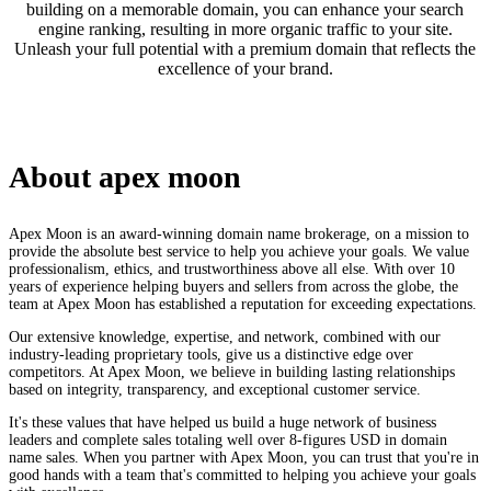
building on a memorable domain, you can enhance your search
engine ranking, resulting in more organic traffic to your site.
Unleash your full potential with a premium domain that reflects the
excellence of your brand.
About
apex moon
Apex Moon is an award-winning domain name brokerage, on a mission to
provide the absolute best service to help you achieve your goals. We value
professionalism, ethics, and trustworthiness above all else. With over 10
years of experience helping buyers and sellers from across the globe, the
team at Apex Moon has established a reputation for exceeding expectations.
Our extensive knowledge, expertise, and network, combined with our
industry-leading proprietary tools, give us a distinctive edge over
competitors. At Apex Moon, we believe in building lasting relationships
based on integrity, transparency, and exceptional customer service.
It's these values that have helped us build a huge network of business
leaders and complete sales totaling well over 8-figures USD in domain
name sales. When you partner with Apex Moon, you can trust that you're in
good hands with a team that's committed to helping you achieve your goals