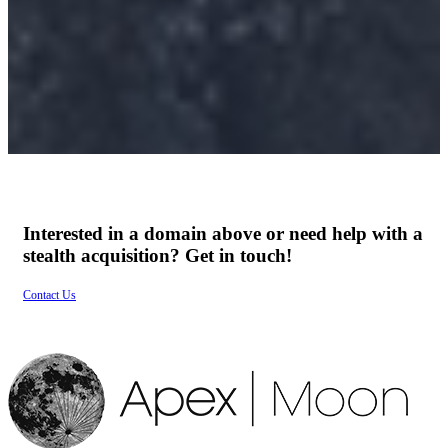
ature.
Services
Interested in a domain above or need help with a
stealth acquisition? Get in touch!
Contact Us