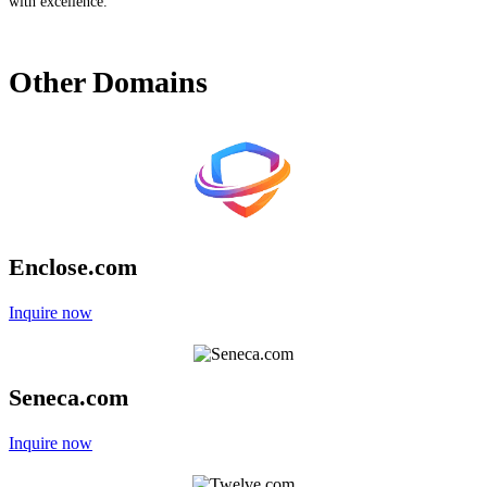
with excellence.
Other
Domains
Enclose.com
Inquire now
Seneca.com
Inquire now