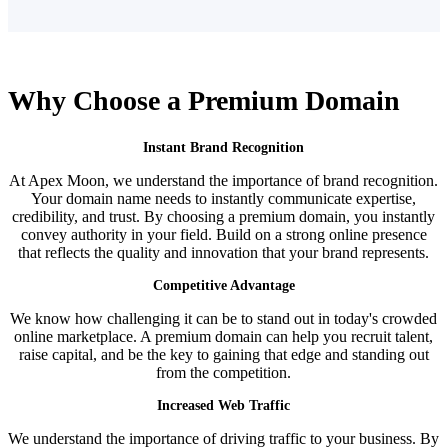
Why Choose a
Premium Domain
Instant Brand Recognition
At Apex Moon, we understand the importance of brand recognition.
Your domain name needs to instantly communicate expertise,
credibility, and trust. By choosing a premium domain, you instantly
convey authority in your field. Build on a strong online presence
that reflects the quality and innovation that your brand represents.
Competitive Advantage
We know how challenging it can be to stand out in today's crowded
online marketplace. A premium domain can help you recruit talent,
raise capital, and be the key to gaining that edge and standing out
from the competition.
Increased Web Traffic
We understand the importance of driving traffic to your business. By