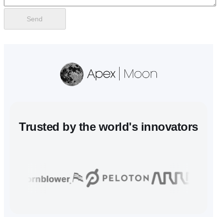
Send
Trusted
by the world's innovators