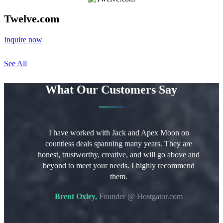
Twelve.com
Inquire now
See All
What Our Customers Say
g Apex Moon
I have worked with Jack and Apex Moon on
I hi
 names from
countless deals spanning many years. They are
trus
fessional,
honest, trustworthy, creative, and will go above and
Th
review and
beyond to meet your needs. I highly recommend
p
tablishing
them.
profes
rocess from
a smoo
Brent Oxley,
Founder @ Hostgator.com
tiated,
you a
 a matter of
M
ghly due to