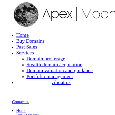
(current)
Home
Buy Domains
Past Sales
Services
Domain brokerage
Stealth domain acquisition
Domain valuation and guidance
Portfolio management
About us
Contact us
(current)
Home