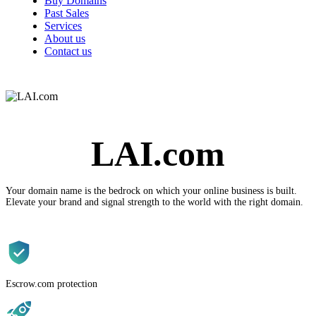
Buy Domains
Past Sales
Services
About us
Contact us
LAI.com
Your domain name is the
bedrock
on which your online business is built.
Elevate your brand and signal strength to the world with the
right
domain.
Escrow.com protection