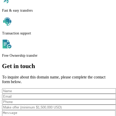
Fast & easy transfers
Transaction support
Free Ownership transfer
Get in touch
To inquire about this domain name, please complete the contact
form below.