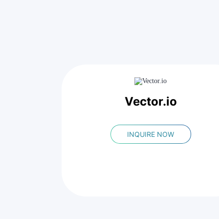
Vector.io
INQUIRE NOW