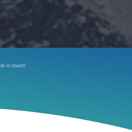
et in touch!