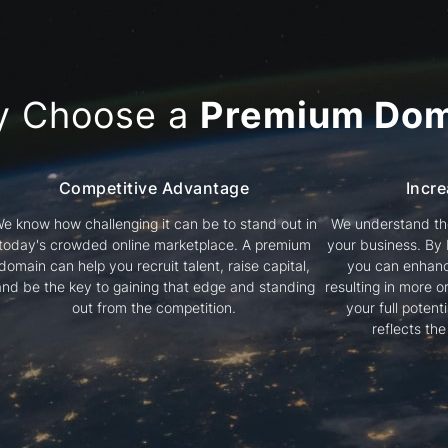
y Choose a
Premium Dom
Competitive Advantage
Incre
e know how challenging it can be to stand out in
We understand the
today's crowded online marketplace. A premium
your business. By
domain can help you recruit talent, raise capital,
you can enhanc
and be the key to gaining that edge and standing
resulting in more or
out from the competition.
your full poten
reflects th