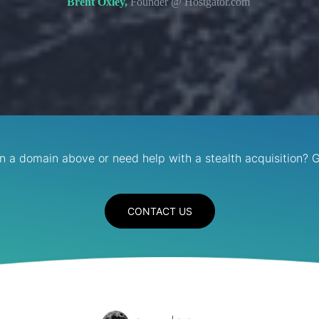
Brent Oxley,
Founder @ Hostgator.com
in a domain above or need help with a stealth acquisition? G
CONTACT US