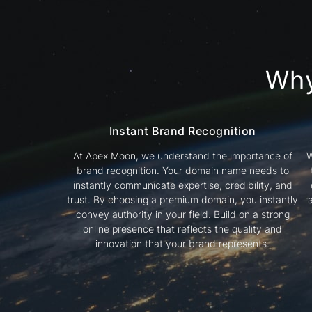
Wh
Instant Brand Recognition
At Apex Moon, we understand the importance of
W
brand recognition. Your domain name needs to
instantly communicate expertise, credibility, and
trust. By choosing a premium domain, you instantly
convey authority in your field. Build on a strong
online presence that reflects the quality and
innovation that your brand represents.