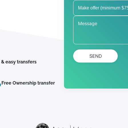
SEND
 & easy transfers
Free Ownership transfer