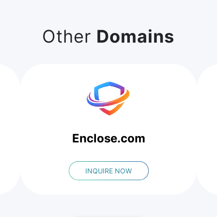
Other
Domains
Enclose.com
INQUIRE NOW