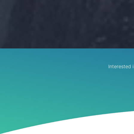
Interested 