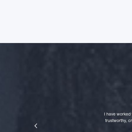
I have worked 
trustworthy, 
prev