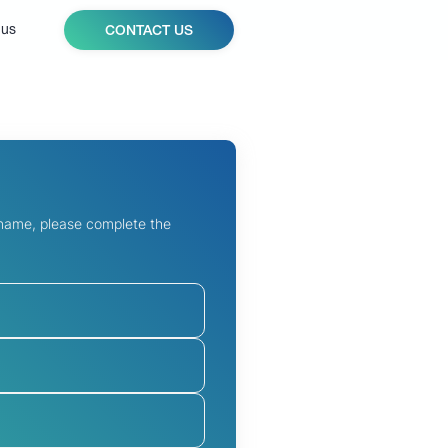
 us
CONTACT US
 name, please complete the