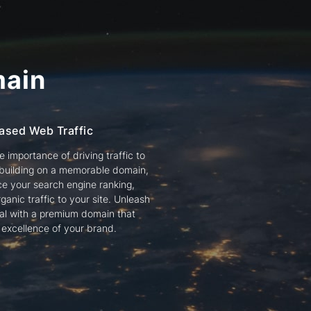
ain
ased Web Traffic
 importance of driving traffic to
 building on a memorable domain,
e your search engine ranking,
ganic traffic to your site. Unleash
tial with a premium domain that
e excellence of your brand.