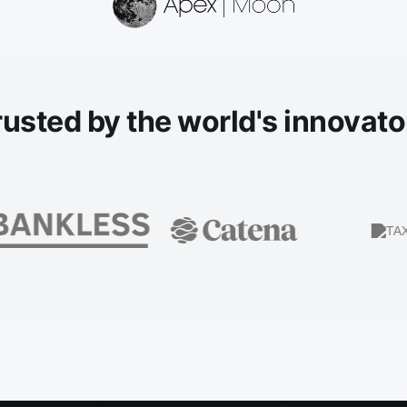
rusted
by the world's innovato