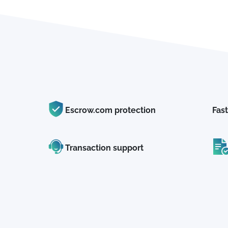
Escrow.com protection
Fast
Transaction support