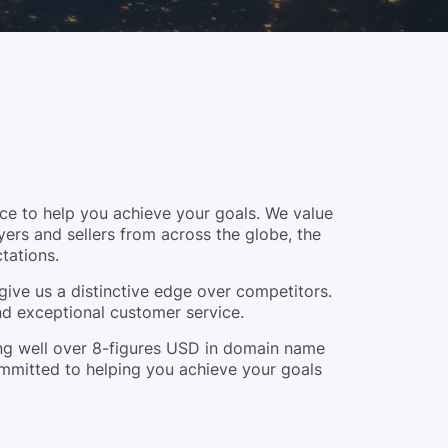
e to help you achieve your goals. We value
yers and sellers from across the globe, the
tations.
give us a distinctive edge over competitors.
and exceptional customer service.
ling well over 8-figures USD in domain name
ommitted to helping you achieve your goals