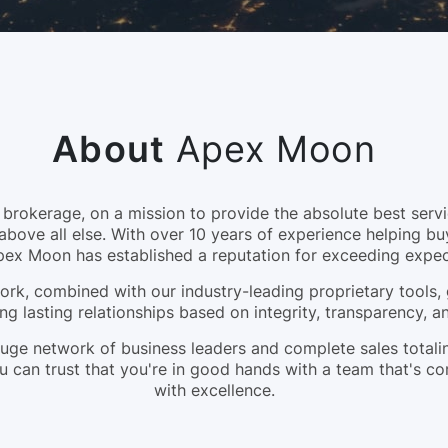
About
Apex Moon
okerage, on a mission to provide the absolute best servic
above all else. With over 10 years of experience helping bu
pex Moon has established a reputation for exceeding expec
rk, combined with our industry-leading proprietary tools, 
ng lasting relationships based on integrity, transparency, 
a huge network of business leaders and complete sales tota
 can trust that you're in good hands with a team that's c
with excellence.