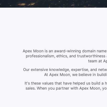
Apex Moon is an award-winning domain name br
professionalism, ethics, and trustworthiness 
team at A
Our extensive knowledge, expertise, and netwo
At Apex Moon, we believe in buildi
It's these values that have helped us build 
sales. When you partner with Apex Moon, you