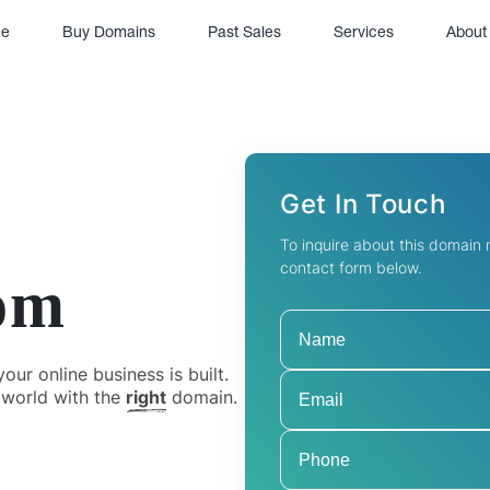
(current)
e
Buy Domains
Past Sales
Services
About
Get In Touch
To inquire about this domain
contact form below.
om
ur online business is built.
 world with the
right
domain.