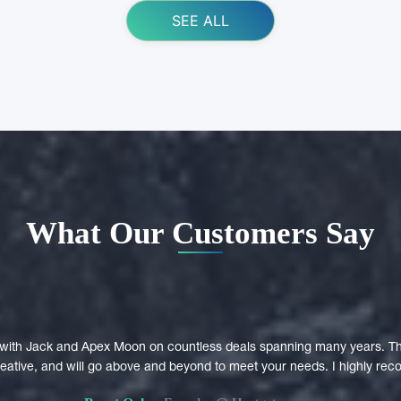
SEE ALL
What Our Customers Say
with Jack and Apex Moon on countless deals spanning many years. Th
creative, and will go above and beyond to meet your needs. I highly r