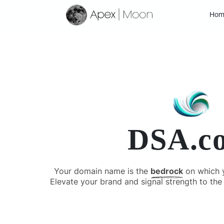
Hom
DSA.c
Your domain name is the
bedrock
on which yo
Elevate your brand and signal strength to the