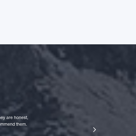
ey are honest,
ecommend them.
next