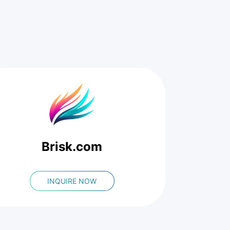
Brisk.com
INQUIRE NOW