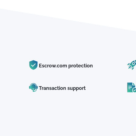
Escrow.com protection
Transaction support