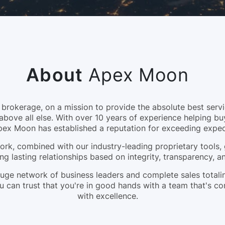
About
Apex Moon
okerage, on a mission to provide the absolute best servic
above all else. With over 10 years of experience helping bu
pex Moon has established a reputation for exceeding expec
rk, combined with our industry-leading proprietary tools, 
ng lasting relationships based on integrity, transparency, 
a huge network of business leaders and complete sales tota
 can trust that you're in good hands with a team that's c
with excellence.