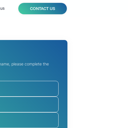
 us
CONTACT US
 name, please complete the