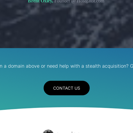
Brent Oxley,
Founder @ Hostgator.com
in a domain above or need help with a stealth acquisition? G
CONTACT US