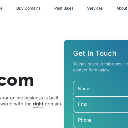
(current)
e
Buy Domains
Past Sales
Services
About
Get In Touch
To inquire about this domain
contact form below.
.com
ur online business is built.
 world with the
right
domain.