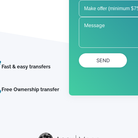
SEND
Fast & easy transfers
Free Ownership transfer