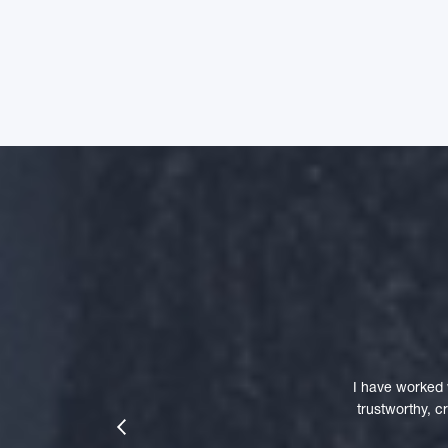
I have worked 
trustworthy, 
prev