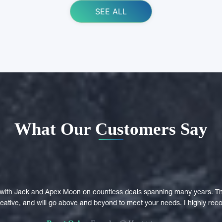
SEE ALL
What Our Customers Say
with Jack and Apex Moon on countless deals spanning many years. Th
creative, and will go above and beyond to meet your needs. I highly r