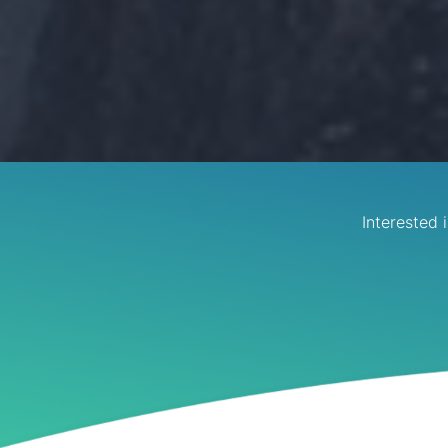
Interested 