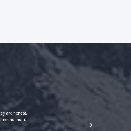
ey are honest,
ecommend them.
next