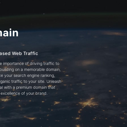
ain
ased Web Traffic
 importance of driving traffic to
 building on a memorable domain,
e your search engine ranking,
ganic traffic to your site. Unleash
tial with a premium domain that
e excellence of your brand.