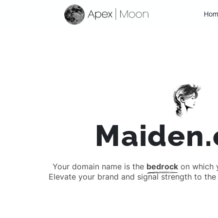
Hom
Maiden
Your domain name is the
bedrock
on which yo
Elevate your brand and signal strength to the