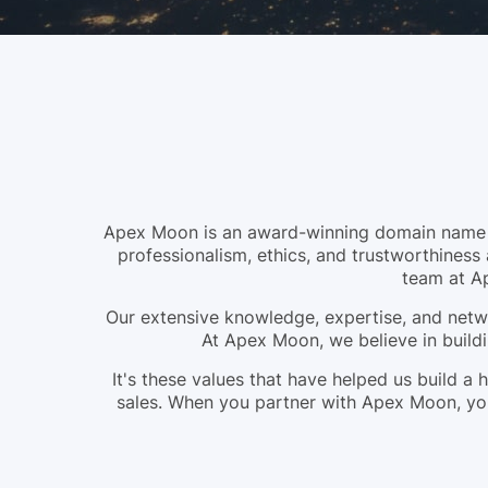
Apex Moon is an award-winning domain name br
professionalism, ethics, and trustworthiness 
team at A
Our extensive knowledge, expertise, and netwo
At Apex Moon, we believe in buildi
It's these values that have helped us build 
sales. When you partner with Apex Moon, you