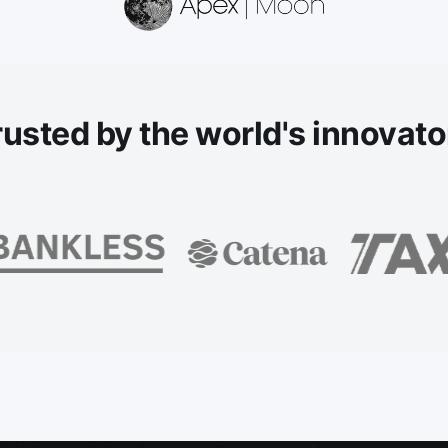
rusted
by the world's innovato