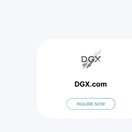
DGX.com
INQUIRE NOW