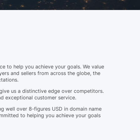
e to help you achieve your goals. We value
yers and sellers from across the globe, the
tations.
give us a distinctive edge over competitors.
and exceptional customer service.
ling well over 8-figures USD in domain name
ommitted to helping you achieve your goals