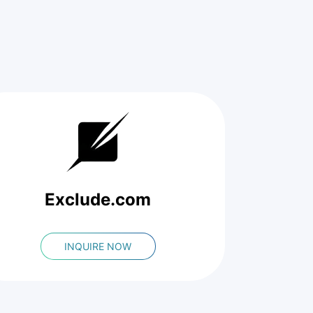
Exclude.com
INQUIRE NOW