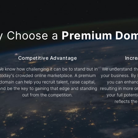
y Choose a
Premium Dom
Competitive Advantage
Incre
e know how challenging it can be to stand out in
We understand the
today's crowded online marketplace. A premium
your business. By
domain can help you recruit talent, raise capital,
you can enhanc
and be the key to gaining that edge and standing
resulting in more or
out from the competition.
your full poten
reflects th