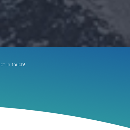
et in touch!