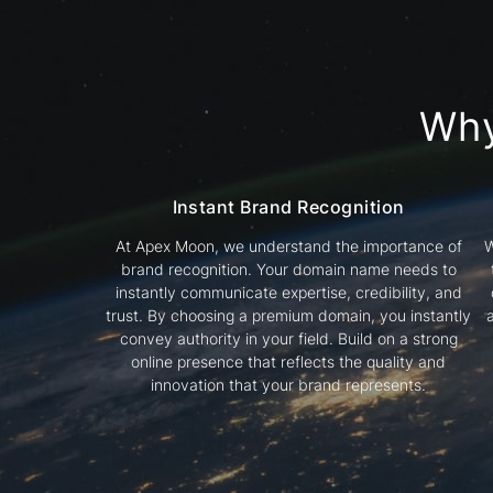
Wh
Instant Brand Recognition
At Apex Moon, we understand the importance of
W
brand recognition. Your domain name needs to
instantly communicate expertise, credibility, and
trust. By choosing a premium domain, you instantly
convey authority in your field. Build on a strong
online presence that reflects the quality and
innovation that your brand represents.