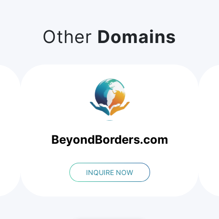
Other
Domains
BeyondBorders.com
INQUIRE NOW