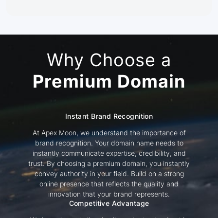
Why Choose a
Premium Domain
Instant Brand Recognition
At Apex Moon, we understand the importance of
brand recognition. Your domain name needs to
instantly communicate expertise, credibility, and
trust. By choosing a premium domain, you instantly
convey authority in your field. Build on a strong
online presence that reflects the quality and
innovation that your brand represents.
Competitive Advantage