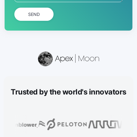
SEND
Trusted
by the world's innovators