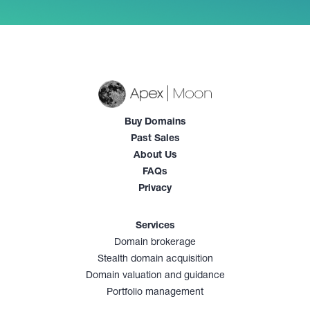
Buy Domains
Past Sales
About Us
FAQs
Privacy
Services
Domain brokerage
Stealth domain acquisition
Domain valuation and guidance
Portfolio management