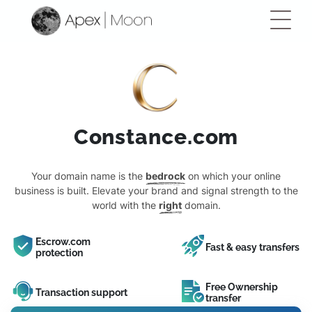
Constance.com
Your domain name is the
bedrock
on which your online
business is built. Elevate your brand and signal strength to the
world with the
right
domain.
Escrow.com
Fast & easy transfers
protection
Free Ownership
Transaction support
transfer