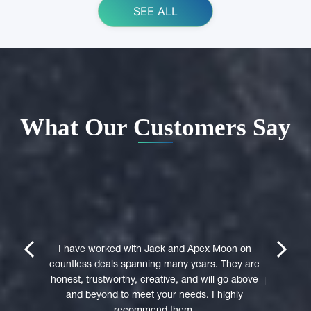
SEE ALL
What Our Customers Say
ing Apex
e domain
I highly 
They were
trustwort
prev
next
st in their
I have worked with Jack and Apex Moon on
Through
icient in
countless deals spanning many years. They are
premi
stages of
honest, trustworthy, creative, and will go above
professio
domain was
and beyond to meet your needs. I highly
to a 
accepted
recommend them.
experie