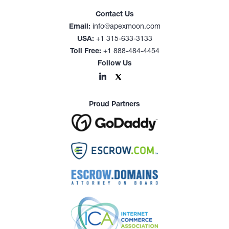
Contact Us
Email:
info@apexmoon.com
USA:
+1 315-633-3133
Toll Free:
+1 888-484-4454
Follow Us
Proud Partners