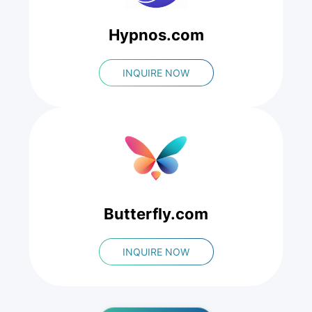
Hypnos.com
INQUIRE NOW
Butterfly.com
INQUIRE NOW