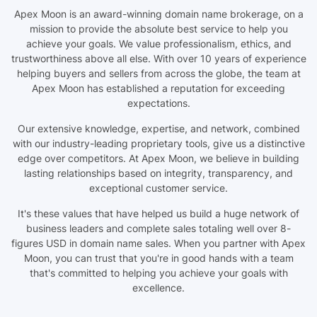
Apex Moon is an award-winning domain name brokerage, on a
mission to provide the absolute best service to help you
achieve your goals. We value professionalism, ethics, and
trustworthiness above all else. With over 10 years of experience
helping buyers and sellers from across the globe, the team at
Apex Moon has established a reputation for exceeding
expectations.
Our extensive knowledge, expertise, and network, combined
with our industry-leading proprietary tools, give us a distinctive
edge over competitors. At Apex Moon, we believe in building
lasting relationships based on integrity, transparency, and
exceptional customer service.
It's these values that have helped us build a huge network of
business leaders and complete sales totaling well over 8-
figures USD in domain name sales. When you partner with Apex
Moon, you can trust that you're in good hands with a team
that's committed to helping you achieve your goals with
excellence.