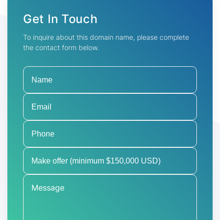
Get In Touch
To inquire about this domain name, please complete
the contact form below.