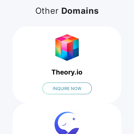
Other
Domains
Theory.io
INQUIRE NOW