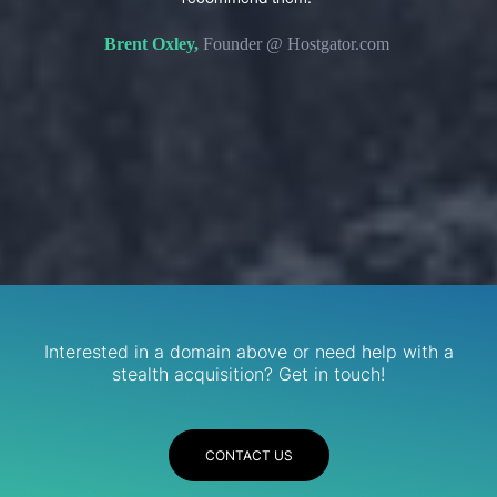
s. We
domain 
Brent Oxley,
Founder @ Hostgator.com
eir
re.
R
Services
Interested in a domain above or need help with a
stealth acquisition? Get in touch!
CONTACT US