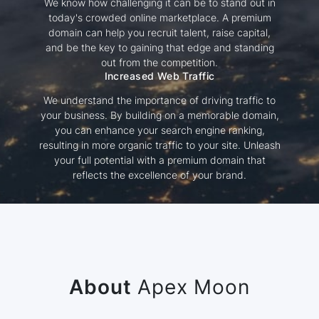
We know how challenging it can be to stand out in
today's crowded online marketplace. A premium
domain can help you recruit talent, raise capital,
and be the key to gaining that edge and standing
out from the competition.
Increased Web Traffic
We understand the importance of driving traffic to
your business. By building on a memorable domain,
you can enhance your search engine ranking,
resulting in more organic traffic to your site. Unleash
your full potential with a premium domain that
reflects the excellence of your brand.
About
Apex Moon