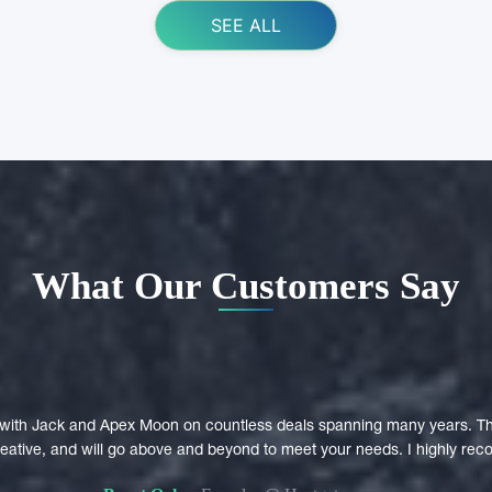
SEE ALL
What Our Customers Say
with Jack and Apex Moon on countless deals spanning many years. Th
creative, and will go above and beyond to meet your needs. I highly r