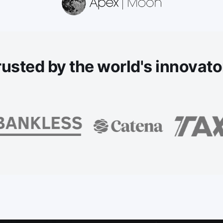
rusted
by the world's innovato