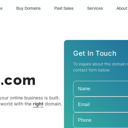
(current)
e
Buy Domains
Past Sales
Services
About
Get In Touch
To inquire about this domain
contact form below.
d.com
ur online business is built.
 world with the
right
domain.