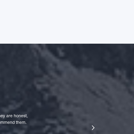
ey are honest,
ecommend them.
next