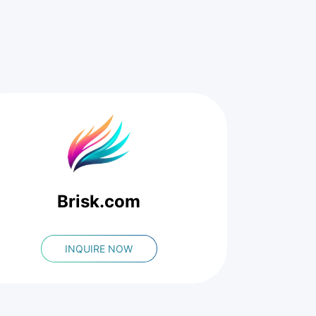
Brisk.com
INQUIRE NOW