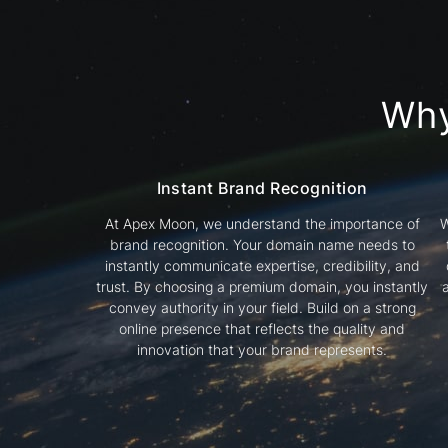
Wh
Instant Brand Recognition
At Apex Moon, we understand the importance of
W
brand recognition. Your domain name needs to
instantly communicate expertise, credibility, and
trust. By choosing a premium domain, you instantly
convey authority in your field. Build on a strong
online presence that reflects the quality and
innovation that your brand represents.