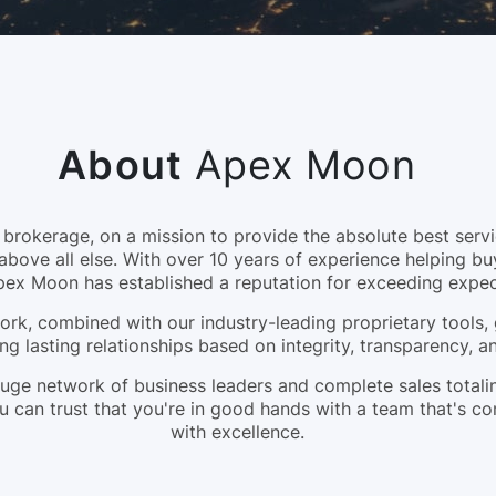
About
Apex Moon
okerage, on a mission to provide the absolute best servic
above all else. With over 10 years of experience helping bu
pex Moon has established a reputation for exceeding expec
rk, combined with our industry-leading proprietary tools, 
ng lasting relationships based on integrity, transparency, 
a huge network of business leaders and complete sales tota
 can trust that you're in good hands with a team that's c
with excellence.