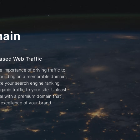
ain
ased Web Traffic
 importance of driving traffic to
 building on a memorable domain,
e your search engine ranking,
ganic traffic to your site. Unleash
tial with a premium domain that
e excellence of your brand.