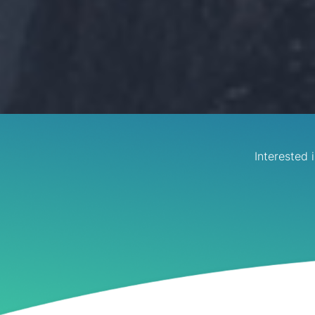
Interested 