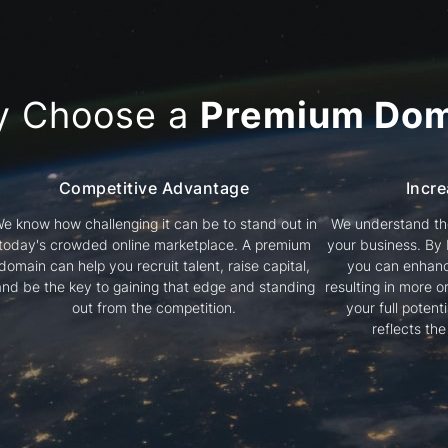
y Choose a
Premium Dom
Competitive Advantage
Incre
e know how challenging it can be to stand out in
We understand the
today's crowded online marketplace. A premium
your business. By
domain can help you recruit talent, raise capital,
you can enhanc
and be the key to gaining that edge and standing
resulting in more or
out from the competition.
your full poten
reflects th