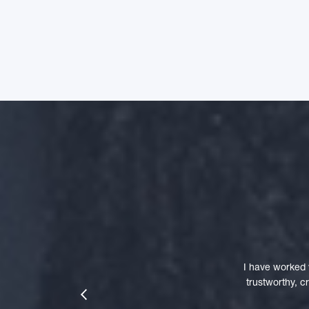
I have worked 
trustworthy, 
prev