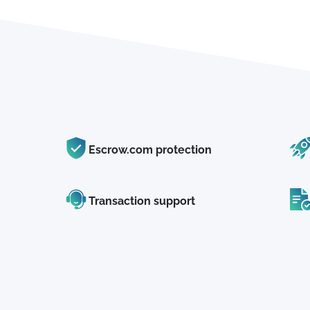
Escrow.com protection
Transaction support