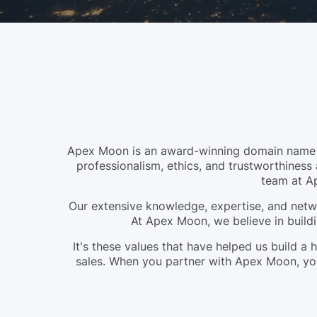
Apex Moon is an award-winning domain name br
professionalism, ethics, and trustworthiness 
team at A
Our extensive knowledge, expertise, and netwo
At Apex Moon, we believe in buildi
It's these values that have helped us build 
sales. When you partner with Apex Moon, you