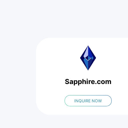
Sapphire.com
INQUIRE NOW