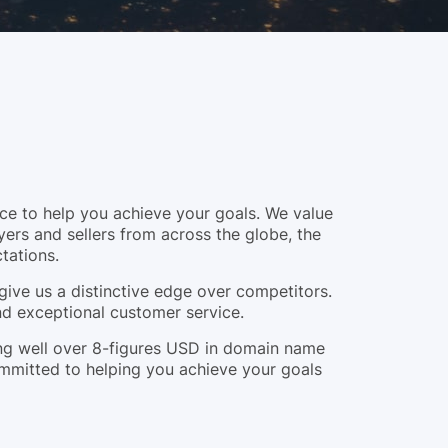
e to help you achieve your goals. We value
yers and sellers from across the globe, the
tations.
give us a distinctive edge over competitors.
and exceptional customer service.
ling well over 8-figures USD in domain name
ommitted to helping you achieve your goals