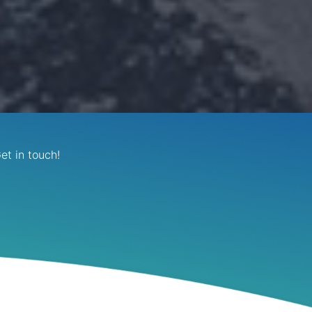
et in touch!