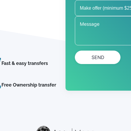
SEND
Fast & easy transfers
Free Ownership transfer