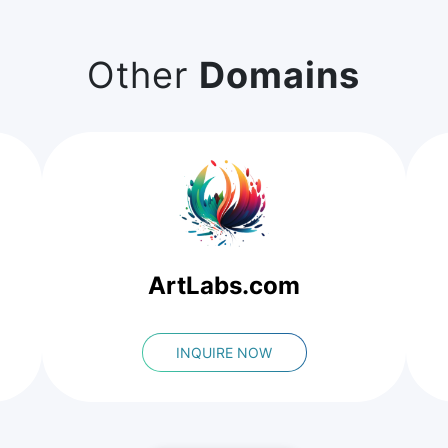
Other
Domains
ArtLabs.com
INQUIRE NOW