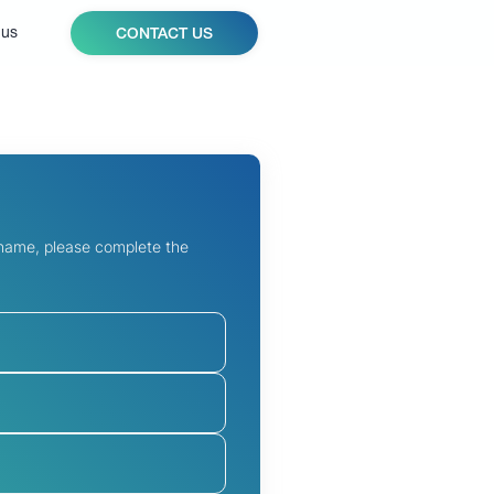
 us
CONTACT US
 name, please complete the