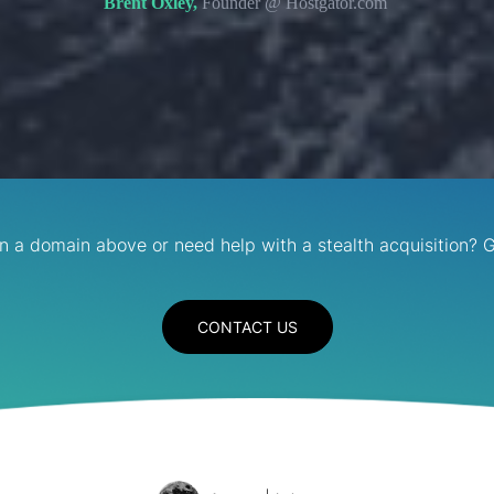
Brent Oxley,
Founder @ Hostgator.com
in a domain above or need help with a stealth acquisition? G
CONTACT US