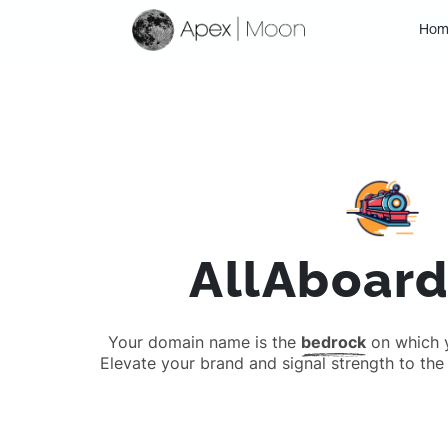
Hom
AllAboar
Your domain name is the
bedrock
on which yo
Elevate your brand and signal strength to the