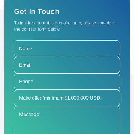
Get In Touch
To inquire about this domain name, please complete
the contact form below.