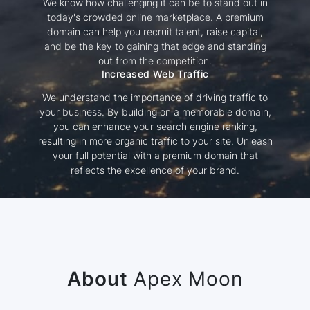
We know how challenging it can be to stand out in
today's crowded online marketplace. A premium
domain can help you recruit talent, raise capital,
and be the key to gaining that edge and standing
out from the competition.
Increased Web Traffic
We understand the importance of driving traffic to
your business. By building on a memorable domain,
you can enhance your search engine ranking,
resulting in more organic traffic to your site. Unleash
your full potential with a premium domain that
reflects the excellence of your brand.
About
Apex Moon