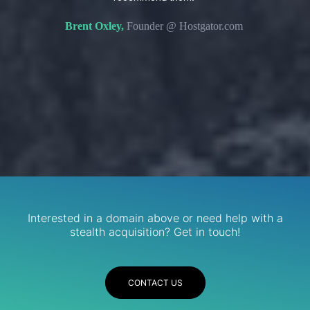
s. We
domain 
Brent Oxley,
Founder @ Hostgator.com
eir
re.
R
Services
Interested in a domain above or need help with a
stealth acquisition? Get in touch!
CONTACT US