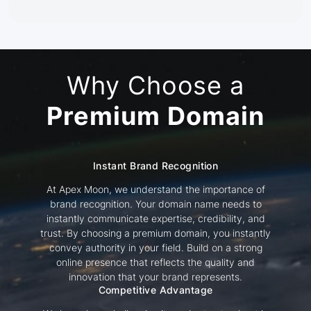
Why Choose a
Premium Domain
Instant Brand Recognition
At Apex Moon, we understand the importance of
brand recognition. Your domain name needs to
instantly communicate expertise, credibility, and
trust. By choosing a premium domain, you instantly
convey authority in your field. Build on a strong
online presence that reflects the quality and
innovation that your brand represents.
Competitive Advantage