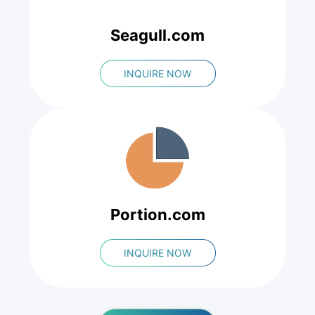
Seagull.com
INQUIRE NOW
Portion.com
INQUIRE NOW