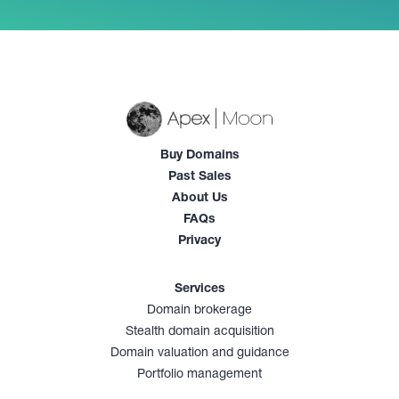
Buy Domains
Past Sales
About Us
FAQs
Privacy
Services
Domain brokerage
Stealth domain acquisition
Domain valuation and guidance
Portfolio management