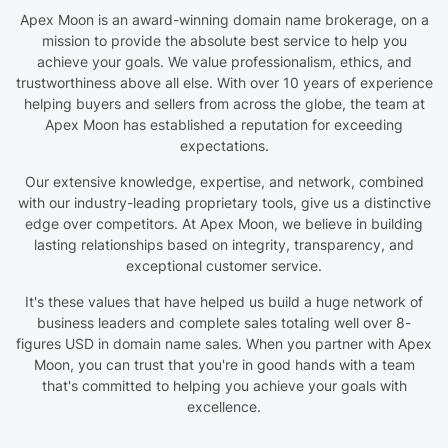
Apex Moon is an award-winning domain name brokerage, on a
mission to provide the absolute best service to help you
achieve your goals. We value professionalism, ethics, and
trustworthiness above all else. With over 10 years of experience
helping buyers and sellers from across the globe, the team at
Apex Moon has established a reputation for exceeding
expectations.
Our extensive knowledge, expertise, and network, combined
with our industry-leading proprietary tools, give us a distinctive
edge over competitors. At Apex Moon, we believe in building
lasting relationships based on integrity, transparency, and
exceptional customer service.
It's these values that have helped us build a huge network of
business leaders and complete sales totaling well over 8-
figures USD in domain name sales. When you partner with Apex
Moon, you can trust that you're in good hands with a team
that's committed to helping you achieve your goals with
excellence.