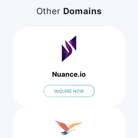
Other
Domains
Nuance.io
INQUIRE NOW