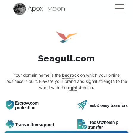
Seagull.com
Your domain name is the
bedrock
on which your online
business is built. Elevate your brand and signal strength to the
world with the
right
domain.
Escrow.com
Fast & easy transfers
protection
Free Ownership
Transaction support
transfer