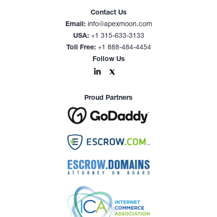
Contact Us
Email:
info@apexmoon.com
USA:
+1 315-633-3133
Toll Free:
+1 888-484-4454
Follow Us
Proud Partners