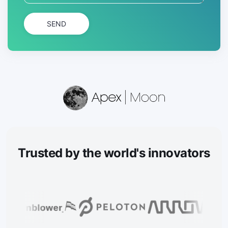
SEND
Trusted
by the world's innovators