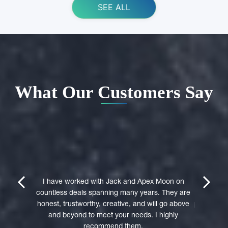
SEE ALL
What Our Customers Say
ing Apex
e domain
I highly 
They were
trustwort
prev
next
st in their
I have worked with Jack and Apex Moon on
Through
icient in
countless deals spanning many years. They are
premi
stages of
honest, trustworthy, creative, and will go above
professio
domain was
and beyond to meet your needs. I highly
to a 
accepted
recommend them.
experie