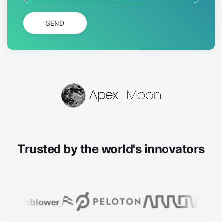
SEND
Trusted
by the world's innovators