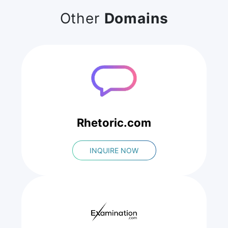
Other
Domains
Rhetoric.com
INQUIRE NOW