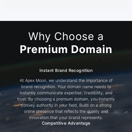
Why Choose a
Premium Domain
Instant Brand Recognition
At Apex Moon, we understand the importance of
brand recognition. Your domain name needs to
instantly communicate expertise, credibility, and
trust. By choosing a premium domain, you instantly
convey authority in your field. Build on a strong
online presence that reflects the quality and
innovation that your brand represents.
Competitive Advantage