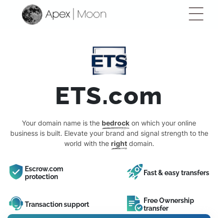
ETS.com
Your domain name is the
bedrock
on which your online
business is built. Elevate your brand and signal strength to the
world with the
right
domain.
Escrow.com
Fast & easy transfers
protection
Free Ownership
Transaction support
transfer