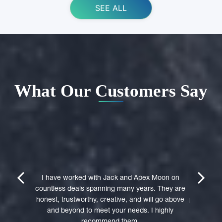
SEE ALL
What Our Customers Say
ing Apex
e domain
I highly 
They were
trustwort
prev
next
st in their
I have worked with Jack and Apex Moon on
Through
icient in
countless deals spanning many years. They are
premi
stages of
honest, trustworthy, creative, and will go above
professio
domain was
and beyond to meet your needs. I highly
to a 
accepted
recommend them.
experie