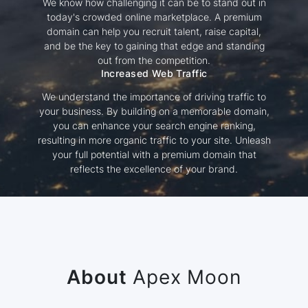
We know how challenging it can be to stand out in
today's crowded online marketplace. A premium
domain can help you recruit talent, raise capital,
and be the key to gaining that edge and standing
out from the competition.
Increased Web Traffic
We understand the importance of driving traffic to
your business. By building on a memorable domain,
you can enhance your search engine ranking,
resulting in more organic traffic to your site. Unleash
your full potential with a premium domain that
reflects the excellence of your brand.
About
Apex Moon