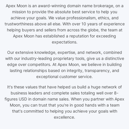
Apex Moon is an award-winning domain name brokerage, on a
mission to provide the absolute best service to help you
achieve your goals. We value professionalism, ethics, and
trustworthiness above all else. With over 10 years of experience
helping buyers and sellers from across the globe, the team at
Apex Moon has established a reputation for exceeding
expectations.
Our extensive knowledge, expertise, and network, combined
with our industry-leading proprietary tools, give us a distinctive
edge over competitors. At Apex Moon, we believe in building
lasting relationships based on integrity, transparency, and
exceptional customer service.
It's these values that have helped us build a huge network of
business leaders and complete sales totaling well over 8-
figures USD in domain name sales. When you partner with Apex
Moon, you can trust that you're in good hands with a team
that's committed to helping you achieve your goals with
excellence.