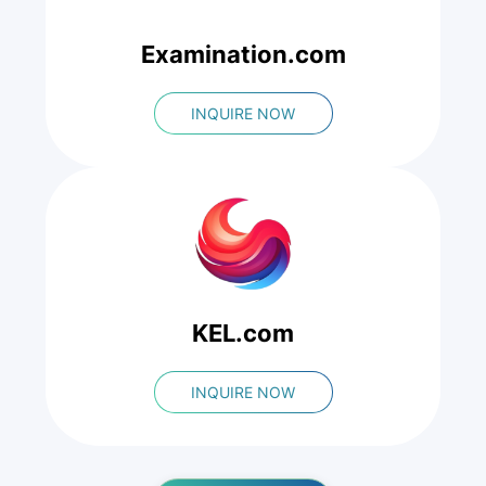
Examination.com
INQUIRE NOW
KEL.com
INQUIRE NOW