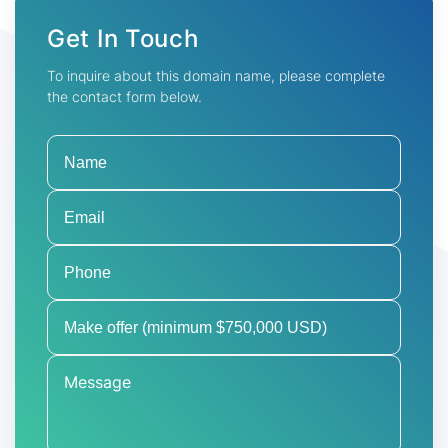
Get In Touch
To inquire about this domain name, please complete
the contact form below.