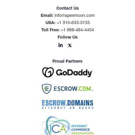
Contact Us
Email:
info@apexmoon.com
USA:
+1 315-633-3133
Toll Free:
+1 888-484-4454
Follow Us
Proud Partners