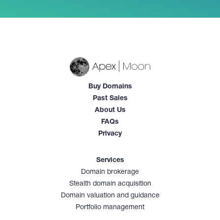
Buy Domains
Past Sales
About Us
FAQs
Privacy
Services
Domain brokerage
Stealth domain acquisition
Domain valuation and guidance
Portfolio management