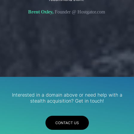
s. We
domain 
Brent Oxley,
Founder @ Hostgator.com
eir
re.
R
Services
Interested in a domain above or need help with a
stealth acquisition? Get in touch!
CONTACT US