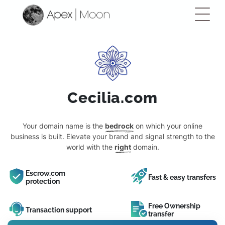
Cecilia.com
Your domain name is the
bedrock
on which your online
business is built. Elevate your brand and signal strength to the
world with the
right
domain.
Escrow.com
Fast & easy transfers
protection
Free Ownership
Transaction support
transfer