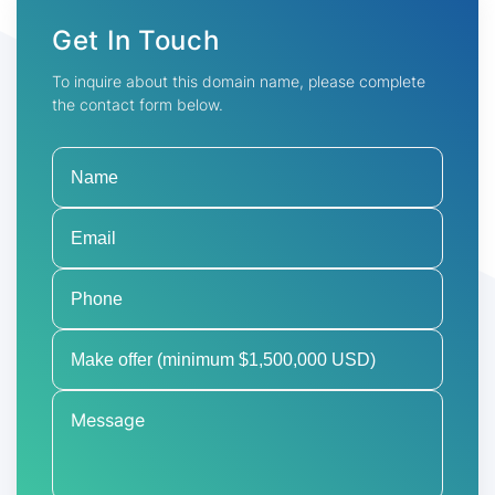
Get In Touch
To inquire about this domain name, please complete
the contact form below.