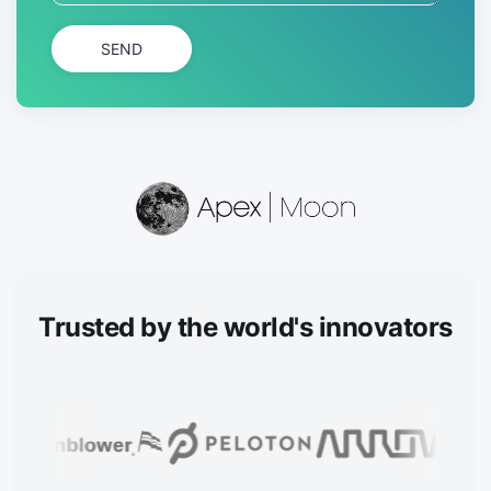
SEND
Trusted
by the world's innovators