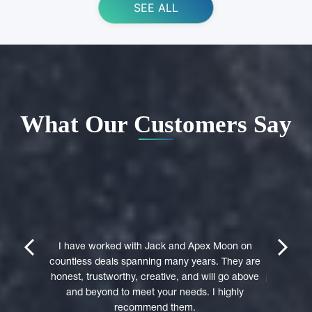
SEE ALL
What Our Customers Say
ing Apex
e domain
I highly 
They were
trustwort
prev
next
st in their
I have worked with Jack and Apex Moon on
Through
icient in
countless deals spanning many years. They are
premi
stages of
honest, trustworthy, creative, and will go above
professio
domain was
and beyond to meet your needs. I highly
to a 
accepted
recommend them.
experie