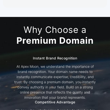
Why Choose a
Premium Domain
Instant Brand Recognition
At Apex Moon, we understand the importance of
brand recognition. Your domain name needs to
instantly communicate expertise, credibility, and
trust. By choosing a premium domain, you instantly
convey authority in your field. Build on a strong
online presence that reflects the quality and
innovation that your brand represents.
Competitive Advantage