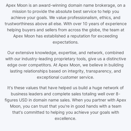
Apex Moon is an award-winning domain name brokerage, on a
mission to provide the absolute best service to help you
achieve your goals. We value professionalism, ethics, and
trustworthiness above all else. With over 10 years of experience
helping buyers and sellers from across the globe, the team at
Apex Moon has established a reputation for exceeding
expectations.
Our extensive knowledge, expertise, and network, combined
with our industry-leading proprietary tools, give us a distinctive
edge over competitors. At Apex Moon, we believe in building
lasting relationships based on integrity, transparency, and
exceptional customer service.
It's these values that have helped us build a huge network of
business leaders and complete sales totaling well over 8-
figures USD in domain name sales. When you partner with Apex
Moon, you can trust that you're in good hands with a team
that's committed to helping you achieve your goals with
excellence.