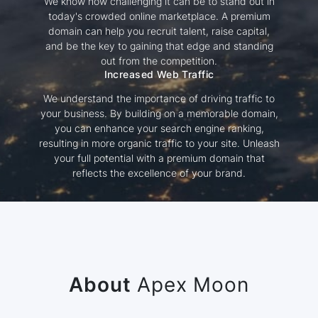
We know how challenging it can be to stand out in
today's crowded online marketplace. A premium
domain can help you recruit talent, raise capital,
and be the key to gaining that edge and standing
out from the competition.
Increased Web Traffic
We understand the importance of driving traffic to
your business. By building on a memorable domain,
you can enhance your search engine ranking,
resulting in more organic traffic to your site. Unleash
your full potential with a premium domain that
reflects the excellence of your brand.
About
Apex Moon