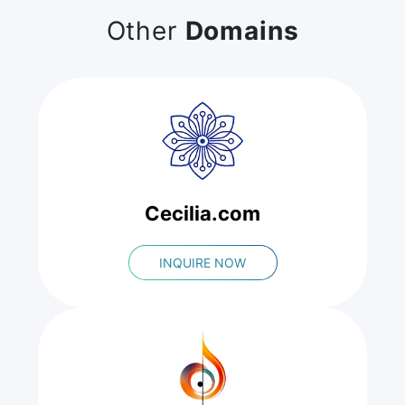
Other
Domains
Cecilia.com
INQUIRE NOW