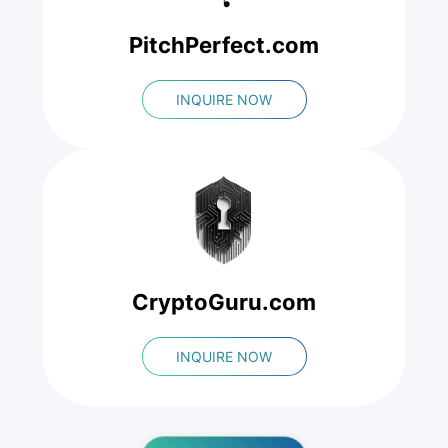
PitchPerfect.com
INQUIRE NOW
CryptoGuru.com
INQUIRE NOW