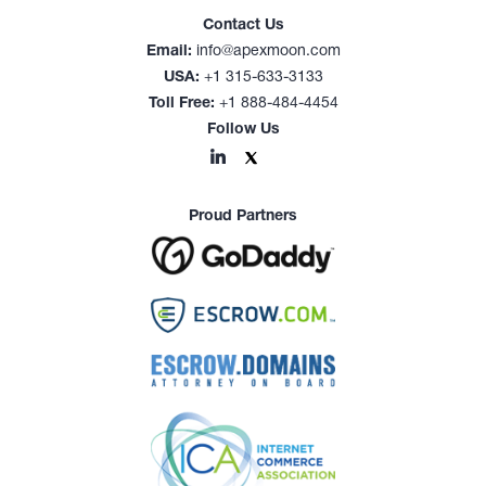
Contact Us
Email:
info@apexmoon.com
USA:
+1 315-633-3133
Toll Free:
+1 888-484-4454
Follow Us
Proud Partners