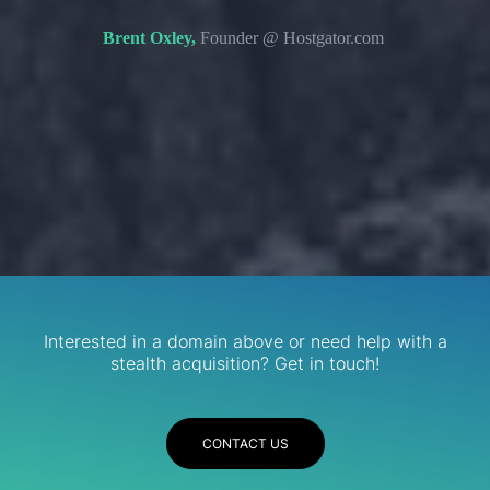
s. We
domain 
Brent Oxley,
Founder @ Hostgator.com
eir
re.
R
Services
Interested in a domain above or need help with a
stealth acquisition? Get in touch!
CONTACT US