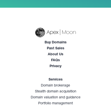
Buy Domains
Past Sales
About Us
FAQs
Privacy
Services
Domain brokerage
Stealth domain acquisition
Domain valuation and guidance
Portfolio management