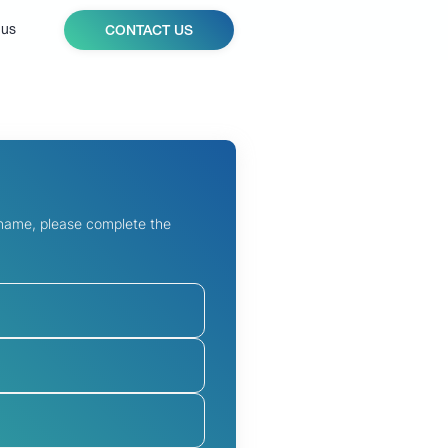
 us
CONTACT US
 name, please complete the