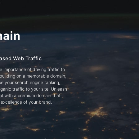
ain
ased Web Traffic
 importance of driving traffic to
 building on a memorable domain,
e your search engine ranking,
ganic traffic to your site. Unleash
tial with a premium domain that
e excellence of your brand.