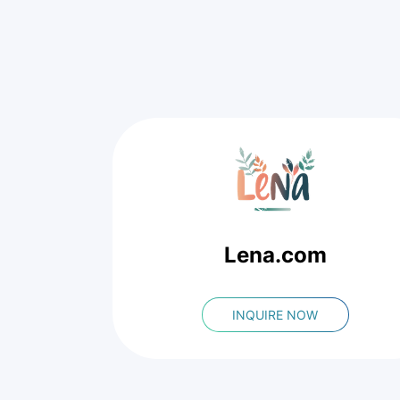
Lena.com
INQUIRE NOW