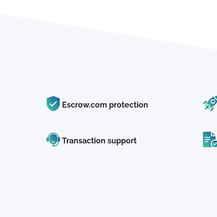
Escrow.com protection
Transaction support