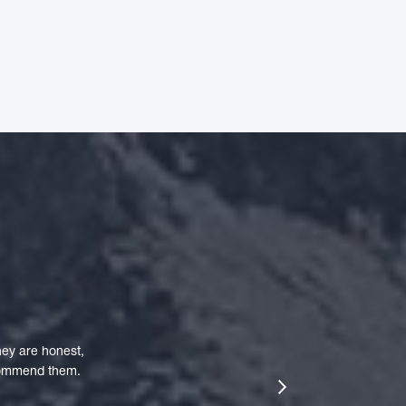
ey are honest,
ecommend them.
next