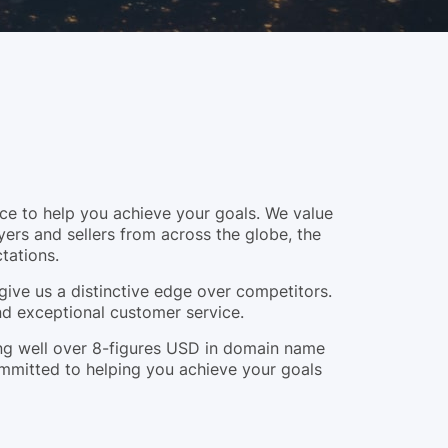
e to help you achieve your goals. We value
yers and sellers from across the globe, the
tations.
give us a distinctive edge over competitors.
and exceptional customer service.
ling well over 8-figures USD in domain name
ommitted to helping you achieve your goals