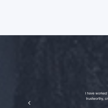
I have worked 
trustworthy, 
prev