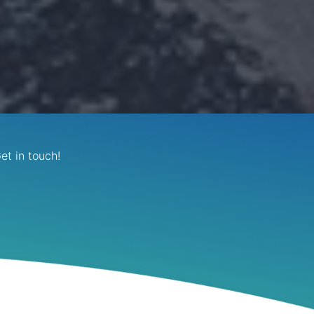
et in touch!