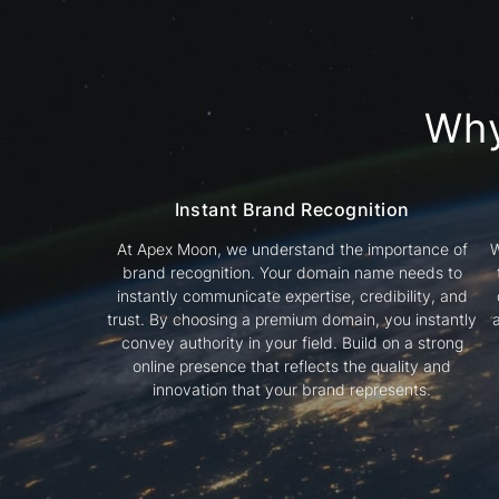
Wh
Instant Brand Recognition
At Apex Moon, we understand the importance of
W
brand recognition. Your domain name needs to
instantly communicate expertise, credibility, and
trust. By choosing a premium domain, you instantly
convey authority in your field. Build on a strong
online presence that reflects the quality and
innovation that your brand represents.