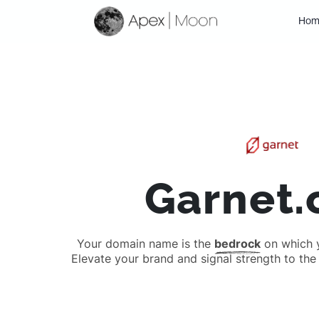
Hom
Garnet
Your domain name is the
bedrock
on which yo
Elevate your brand and signal strength to the