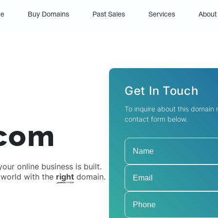
(current)
e
Buy Domains
Past Sales
Services
About
Get In Touch
To inquire about this domain
contact form below.
.com
ur online business is built.
 world with the
right
domain.