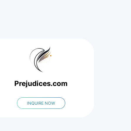
Prejudices.com
INQUIRE NOW