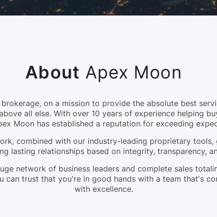
About
Apex Moon
okerage, on a mission to provide the absolute best servic
above all else. With over 10 years of experience helping bu
pex Moon has established a reputation for exceeding expec
rk, combined with our industry-leading proprietary tools, 
ng lasting relationships based on integrity, transparency, 
a huge network of business leaders and complete sales tota
 can trust that you're in good hands with a team that's c
with excellence.