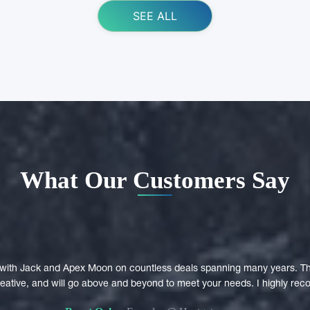
SEE ALL
What Our Customers Say
with Jack and Apex Moon on countless deals spanning many years. Th
creative, and will go above and beyond to meet your needs. I highly r