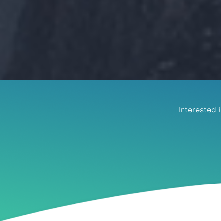
Interested 