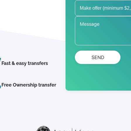
SEND
Fast & easy transfers
Free Ownership transfer