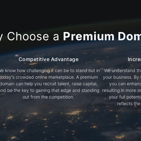
y Choose a
Premium Dom
Competitive Advantage
Incre
e know how challenging it can be to stand out in
We understand the
today's crowded online marketplace. A premium
your business. By
domain can help you recruit talent, raise capital,
you can enhanc
and be the key to gaining that edge and standing
resulting in more or
out from the competition.
your full poten
reflects th