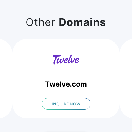
Other
Domains
Twelve.com
INQUIRE NOW