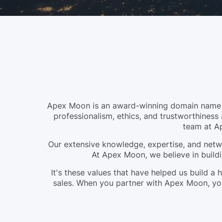
Apex Moon is an award-winning domain name br
professionalism, ethics, and trustworthiness 
team at A
Our extensive knowledge, expertise, and netwo
At Apex Moon, we believe in buildi
It's these values that have helped us build 
sales. When you partner with Apex Moon, you