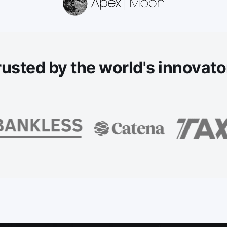
rusted
by the world's innovato