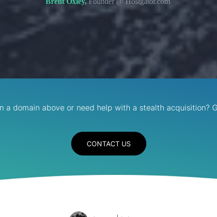
Brent Oxley,
Founder @ Hostgator.com
in a domain above or need help with a stealth acquisition? G
CONTACT US