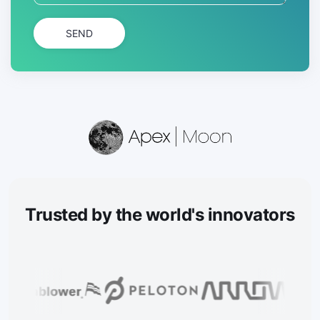
SEND
Trusted
by the world's innovators