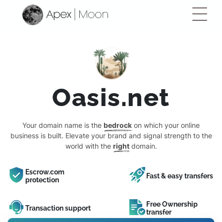
Oasis.net
Your domain name is the
bedrock
on which your online
business is built. Elevate your brand and signal strength to the
world with the
right
domain.
Escrow.com
Fast & easy transfers
protection
Free Ownership
Transaction support
transfer