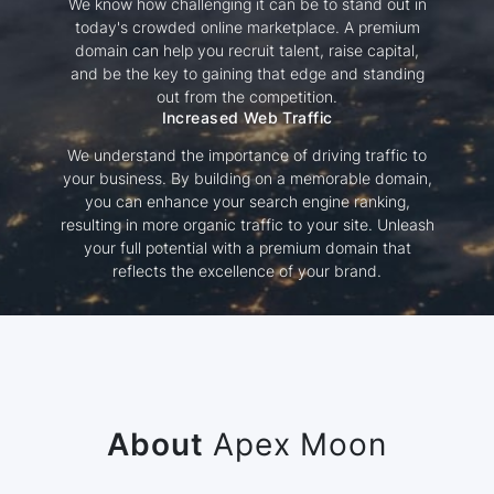
We know how challenging it can be to stand out in
today's crowded online marketplace. A premium
domain can help you recruit talent, raise capital,
and be the key to gaining that edge and standing
out from the competition.
Increased Web Traffic
We understand the importance of driving traffic to
your business. By building on a memorable domain,
you can enhance your search engine ranking,
resulting in more organic traffic to your site. Unleash
your full potential with a premium domain that
reflects the excellence of your brand.
About
Apex Moon