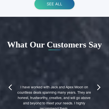
SEE ALL
What Our Customers Say
ing Apex
e domain
I highly 
They were
trustwort
prev
next
st in their
I have worked with Jack and Apex Moon on
Through
icient in
countless deals spanning many years. They are
premi
stages of
honest, trustworthy, creative, and will go above
professio
domain was
and beyond to meet your needs. I highly
to a 
accepted
recommend them.
experie