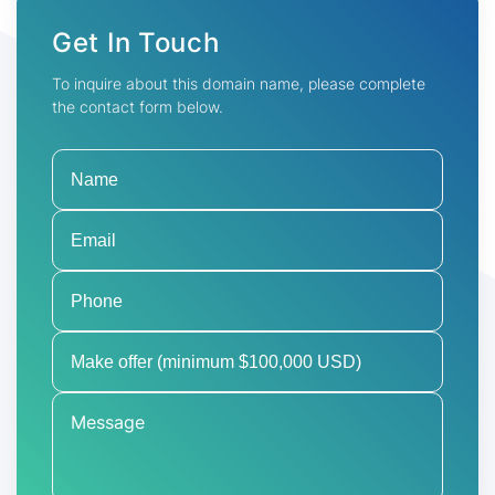
Get In Touch
To inquire about this domain name, please complete
the contact form below.