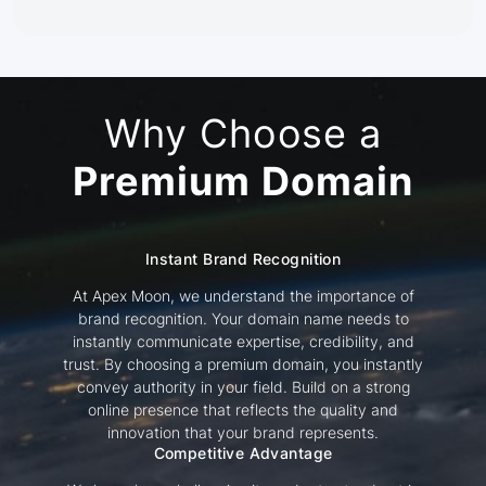
Why Choose a
Premium Domain
Instant Brand Recognition
At Apex Moon, we understand the importance of
brand recognition. Your domain name needs to
instantly communicate expertise, credibility, and
trust. By choosing a premium domain, you instantly
convey authority in your field. Build on a strong
online presence that reflects the quality and
innovation that your brand represents.
Competitive Advantage