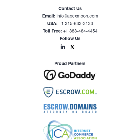
Contact Us
Email:
info@apexmoon.com
USA:
+1 315-633-3133
Toll Free:
+1 888-484-4454
Follow Us
Proud Partners