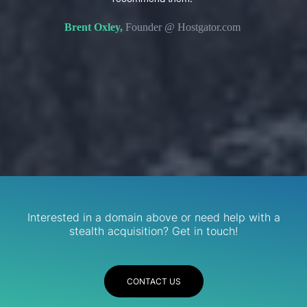
s. We
domain 
Brent Oxley,
Founder @ Hostgator.com
eir
re.
R
Services
Interested in a domain above or need help with a
stealth acquisition? Get in touch!
CONTACT US