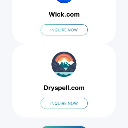
Wick.com
INQUIRE NOW
Dryspell.com
INQUIRE NOW