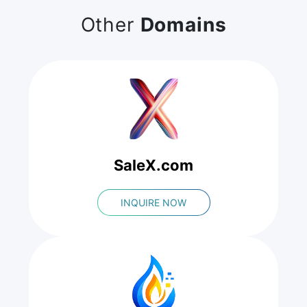
Other
Domains
SaleX.com
INQUIRE NOW