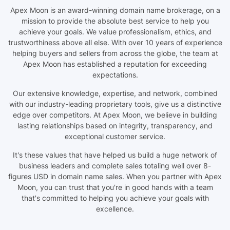
Apex Moon is an award-winning domain name brokerage, on a
mission to provide the absolute best service to help you
achieve your goals. We value professionalism, ethics, and
trustworthiness above all else. With over 10 years of experience
helping buyers and sellers from across the globe, the team at
Apex Moon has established a reputation for exceeding
expectations.
Our extensive knowledge, expertise, and network, combined
with our industry-leading proprietary tools, give us a distinctive
edge over competitors. At Apex Moon, we believe in building
lasting relationships based on integrity, transparency, and
exceptional customer service.
It's these values that have helped us build a huge network of
business leaders and complete sales totaling well over 8-
figures USD in domain name sales. When you partner with Apex
Moon, you can trust that you're in good hands with a team
that's committed to helping you achieve your goals with
excellence.