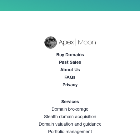
Buy Domains
Past Sales
About Us
FAQs
Privacy
Services
Domain brokerage
Stealth domain acquisition
Domain valuation and guidance
Portfolio management