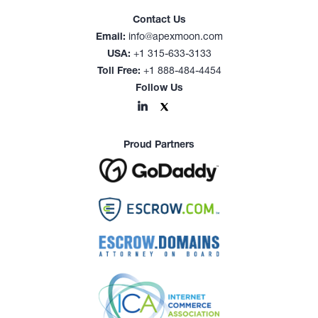
Contact Us
Email:
info@apexmoon.com
USA:
+1 315-633-3133
Toll Free:
+1 888-484-4454
Follow Us
Proud Partners