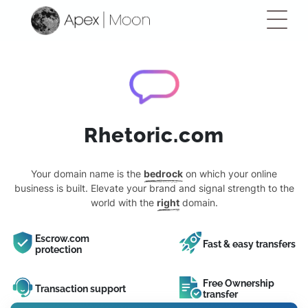
Rhetoric.com
Your domain name is the
bedrock
on which your online
business is built. Elevate your brand and signal strength to the
world with the
right
domain.
Escrow.com
Fast & easy transfers
protection
Free Ownership
Transaction support
transfer