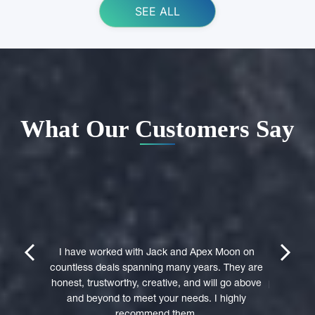
SEE ALL
What Our Customers Say
ing Apex
e domain
I highly 
They were
trustwort
prev
next
st in their
I have worked with Jack and Apex Moon on
Through
icient in
countless deals spanning many years. They are
premi
stages of
honest, trustworthy, creative, and will go above
professio
domain was
and beyond to meet your needs. I highly
to a 
accepted
recommend them.
experie