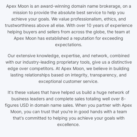
Apex Moon is an award-winning domain name brokerage, on a
mission to provide the absolute best service to help you
achieve your goals. We value professionalism, ethics, and
trustworthiness above all else. With over 10 years of experience
helping buyers and sellers from across the globe, the team at
Apex Moon has established a reputation for exceeding
expectations.
Our extensive knowledge, expertise, and network, combined
with our industry-leading proprietary tools, give us a distinctive
edge over competitors. At Apex Moon, we believe in building
lasting relationships based on integrity, transparency, and
exceptional customer service.
It's these values that have helped us build a huge network of
business leaders and complete sales totaling well over 8-
figures USD in domain name sales. When you partner with Apex
Moon, you can trust that you're in good hands with a team
that's committed to helping you achieve your goals with
excellence.