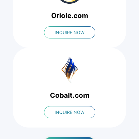
Oriole.com
INQUIRE NOW
Cobalt.com
INQUIRE NOW