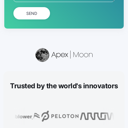
SEND
Trusted
by the world's innovators