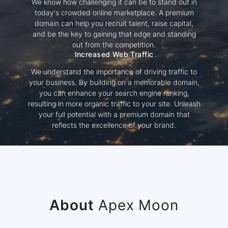
We know how challenging it can be to stand out in
today's crowded online marketplace. A premium
domain can help you recruit talent, raise capital,
and be the key to gaining that edge and standing
out from the competition.
Increased Web Traffic
We understand the importance of driving traffic to
your business. By building on a memorable domain,
you can enhance your search engine ranking,
resulting in more organic traffic to your site. Unleash
your full potential with a premium domain that
reflects the excellence of your brand.
About
Apex Moon