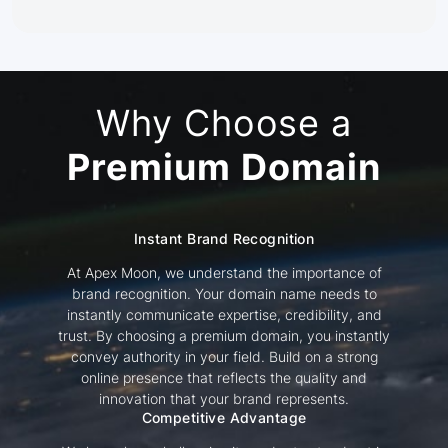
Why Choose a
Premium Domain
Instant Brand Recognition
At Apex Moon, we understand the importance of
brand recognition. Your domain name needs to
instantly communicate expertise, credibility, and
trust. By choosing a premium domain, you instantly
convey authority in your field. Build on a strong
online presence that reflects the quality and
innovation that your brand represents.
Competitive Advantage