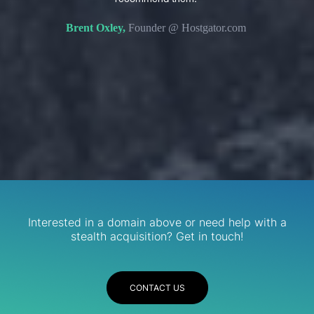
s. We
domain 
Brent Oxley,
Founder @ Hostgator.com
eir
re.
R
Services
Interested in a domain above or need help with a
stealth acquisition? Get in touch!
CONTACT US