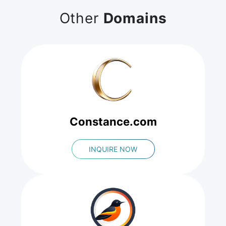
Other
Domains
Constance.com
INQUIRE NOW