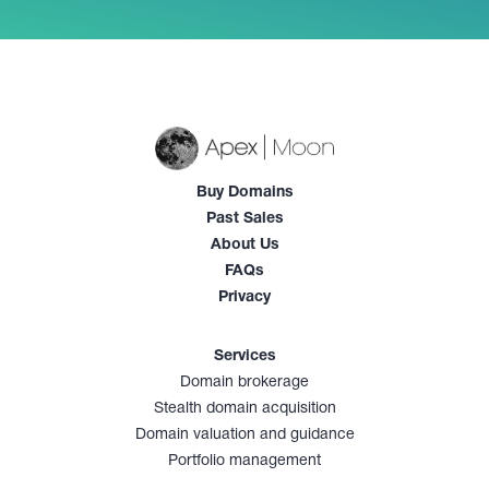
Buy Domains
Past Sales
About Us
FAQs
Privacy
Services
Domain brokerage
Stealth domain acquisition
Domain valuation and guidance
Portfolio management