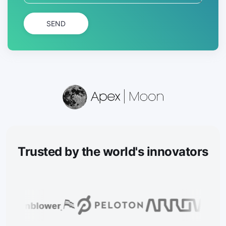
SEND
Trusted
by the world's innovators