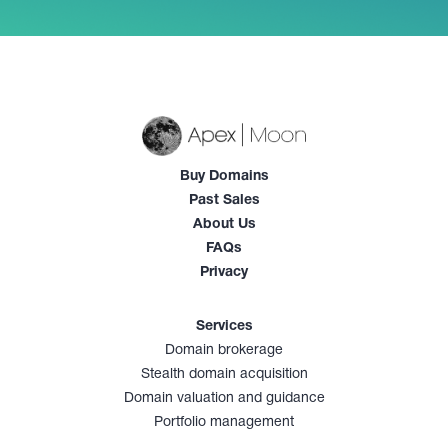
Buy Domains
Past Sales
About Us
FAQs
Privacy
Services
Domain brokerage
Stealth domain acquisition
Domain valuation and guidance
Portfolio management