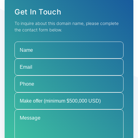
Get In Touch
To inquire about this domain name, please complete
the contact form below.