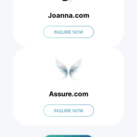
Joanna.com
INQUIRE NOW
Assure.com
INQUIRE NOW