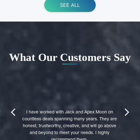
SEE ALL
What Our Customers Say
ing Apex
e domain
I highly 
They were
trustwort
prev
next
st in their
I have worked with Jack and Apex Moon on
Through
icient in
countless deals spanning many years. They are
premi
stages of
honest, trustworthy, creative, and will go above
professio
domain was
and beyond to meet your needs. I highly
to a 
accepted
recommend them.
experie