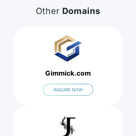
Other
Domains
Gimmick.com
INQUIRE NOW