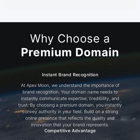
Why Choose a
Premium Domain
Instant Brand Recognition
At Apex Moon, we understand the importance of
brand recognition. Your domain name needs to
instantly communicate expertise, credibility, and
trust. By choosing a premium domain, you instantly
convey authority in your field. Build on a strong
online presence that reflects the quality and
innovation that your brand represents.
Competitive Advantage