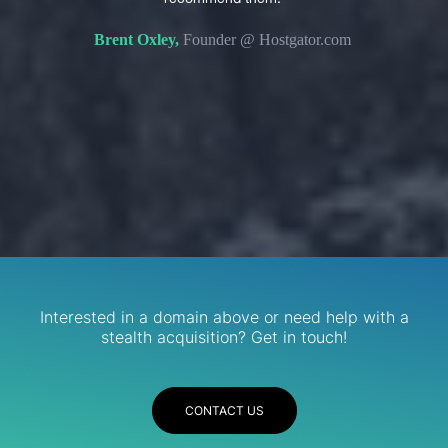
s. We
domain 
Brent Oxley,
Founder @ Hostgator.com
eir
re.
R
Services
Interested in a domain above or need help with a
stealth acquisition? Get in touch!
CONTACT US