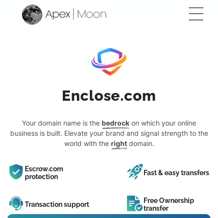
Enclose.com
Your domain name is the
bedrock
on which your online
business is built. Elevate your brand and signal strength to the
world with the
right
domain.
Escrow.com
Fast & easy transfers
protection
Free Ownership
Transaction support
transfer