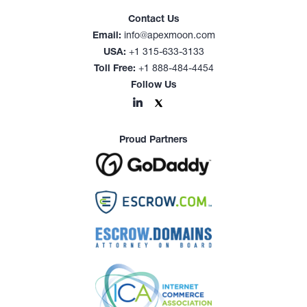
Contact Us
Email:
info@apexmoon.com
USA:
+1 315-633-3133
Toll Free:
+1 888-484-4454
Follow Us
Proud Partners