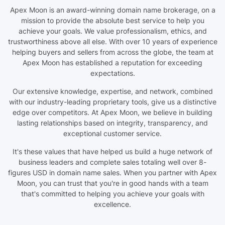
Apex Moon is an award-winning domain name brokerage, on a
mission to provide the absolute best service to help you
achieve your goals. We value professionalism, ethics, and
trustworthiness above all else. With over 10 years of experience
helping buyers and sellers from across the globe, the team at
Apex Moon has established a reputation for exceeding
expectations.
Our extensive knowledge, expertise, and network, combined
with our industry-leading proprietary tools, give us a distinctive
edge over competitors. At Apex Moon, we believe in building
lasting relationships based on integrity, transparency, and
exceptional customer service.
It's these values that have helped us build a huge network of
business leaders and complete sales totaling well over 8-
figures USD in domain name sales. When you partner with Apex
Moon, you can trust that you're in good hands with a team
that's committed to helping you achieve your goals with
excellence.