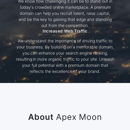
We know how challenging it can be to stand out in
today's crowded online marketplace. A premium
domain can help you recruit talent, raise capital,
and be the key to gaining that edge and standing
out from the competition.
Increased Web Traffic
We understand the importance of driving traffic to
your business. By building on a memorable domain,
you can enhance your search engine ranking,
resulting in more organic traffic to your site. Unleash
your full potential with a premium domain that
reflects the excellence of your brand.
About
Apex Moon