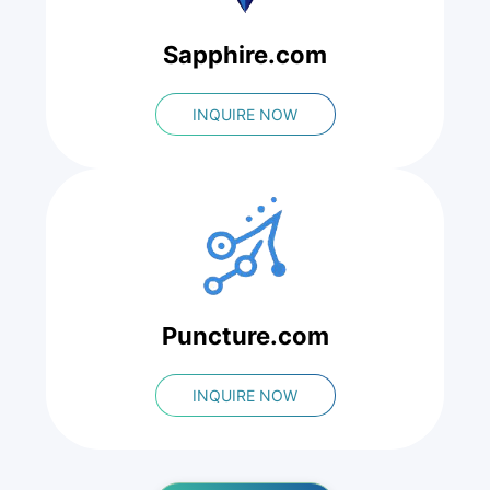
Sapphire.com
INQUIRE NOW
Puncture.com
INQUIRE NOW