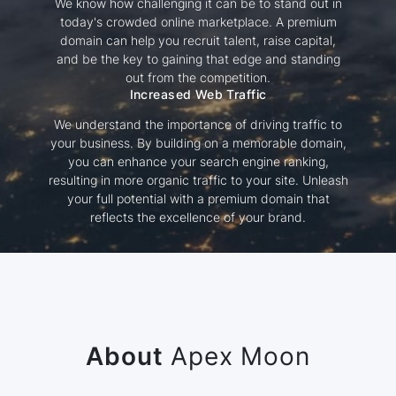
We know how challenging it can be to stand out in
today's crowded online marketplace. A premium
domain can help you recruit talent, raise capital,
and be the key to gaining that edge and standing
out from the competition.
Increased Web Traffic
We understand the importance of driving traffic to
your business. By building on a memorable domain,
you can enhance your search engine ranking,
resulting in more organic traffic to your site. Unleash
your full potential with a premium domain that
reflects the excellence of your brand.
About
Apex Moon