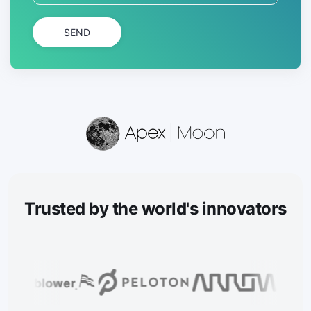
SEND
Trusted
by the world's innovators