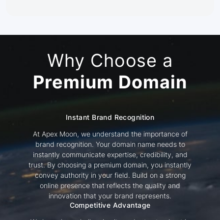
Why Choose a
Premium Domain
Instant Brand Recognition
At Apex Moon, we understand the importance of
brand recognition. Your domain name needs to
instantly communicate expertise, credibility, and
trust. By choosing a premium domain, you instantly
convey authority in your field. Build on a strong
online presence that reflects the quality and
innovation that your brand represents.
Competitive Advantage