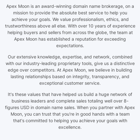
Apex Moon is an award-winning domain name brokerage, on a
mission to provide the absolute best service to help you
achieve your goals. We value professionalism, ethics, and
trustworthiness above all else. With over 10 years of experience
helping buyers and sellers from across the globe, the team at
Apex Moon has established a reputation for exceeding
expectations.
Our extensive knowledge, expertise, and network, combined
with our industry-leading proprietary tools, give us a distinctive
edge over competitors. At Apex Moon, we believe in building
lasting relationships based on integrity, transparency, and
exceptional customer service.
It's these values that have helped us build a huge network of
business leaders and complete sales totaling well over 8-
figures USD in domain name sales. When you partner with Apex
Moon, you can trust that you're in good hands with a team
that's committed to helping you achieve your goals with
excellence.