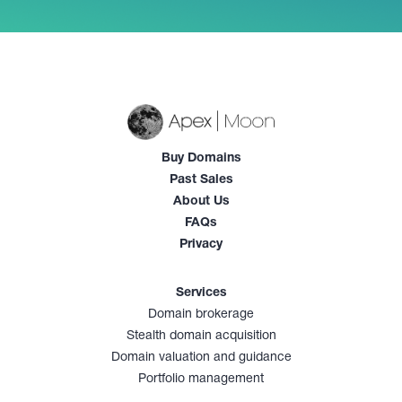
Buy Domains
Past Sales
About Us
FAQs
Privacy
Services
Domain brokerage
Stealth domain acquisition
Domain valuation and guidance
Portfolio management