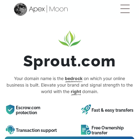
Sprout.com
Your domain name is the
bedrock
on which your online
business is built. Elevate your brand and signal strength to the
world with the
right
domain.
Escrow.com
Fast & easy transfers
protection
Free Ownership
Transaction support
transfer