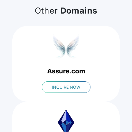
Other
Domains
Assure.com
INQUIRE NOW