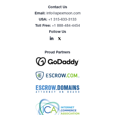
Contact Us
Email:
info@apexmoon.com
USA:
+1 315-633-3133
Toll Free:
+1 888-484-4454
Follow Us
Proud Partners