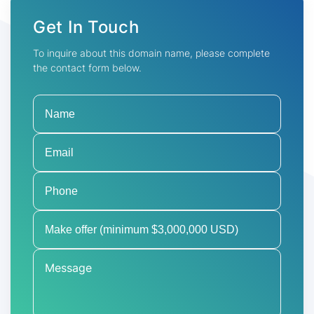
Get In Touch
To inquire about this domain name, please complete
the contact form below.