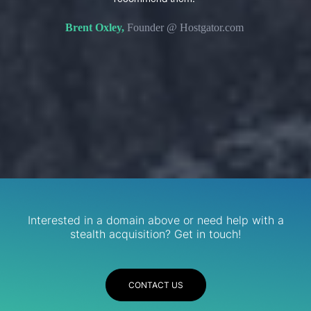
s. We
domain 
Brent Oxley,
Founder @ Hostgator.com
eir
re.
R
Services
Interested in a domain above or need help with a
stealth acquisition? Get in touch!
CONTACT US