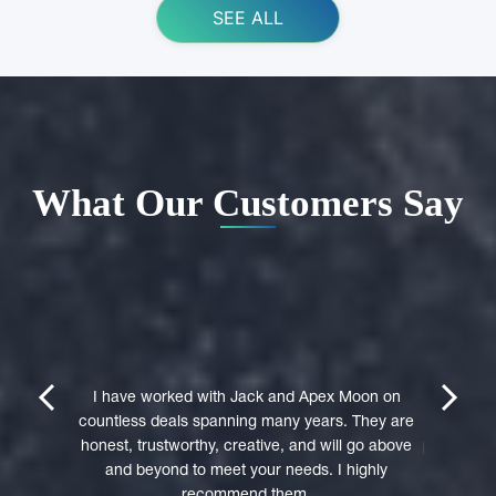
SEE ALL
What Our Customers Say
ing Apex
e domain
I highly 
They were
trustwort
prev
next
st in their
I have worked with Jack and Apex Moon on
Through
icient in
countless deals spanning many years. They are
premi
stages of
honest, trustworthy, creative, and will go above
professio
domain was
and beyond to meet your needs. I highly
to a 
accepted
recommend them.
experie