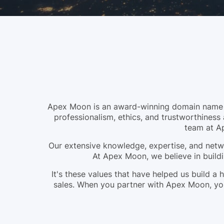
Apex Moon is an award-winning domain name br
professionalism, ethics, and trustworthiness 
team at A
Our extensive knowledge, expertise, and netwo
At Apex Moon, we believe in buildi
It's these values that have helped us build 
sales. When you partner with Apex Moon, you