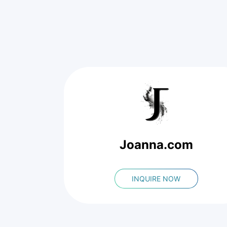
Joanna.com
INQUIRE NOW