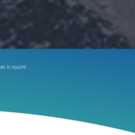
et in touch!