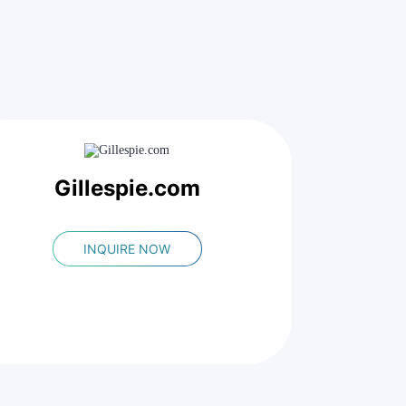
Gillespie.com
INQUIRE NOW