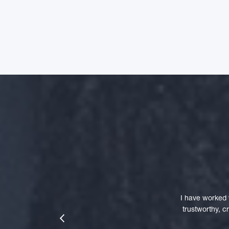
I have worked 
trustworthy, 
prev