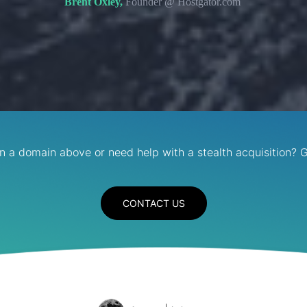
Brent Oxley,
Founder @ Hostgator.com
in a domain above or need help with a stealth acquisition? G
CONTACT US