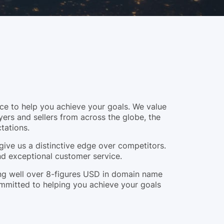
e to help you achieve your goals. We value
yers and sellers from across the globe, the
tations.
give us a distinctive edge over competitors.
and exceptional customer service.
ling well over 8-figures USD in domain name
ommitted to helping you achieve your goals