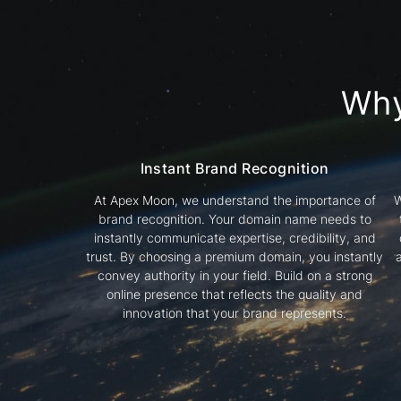
Wh
Instant Brand Recognition
At Apex Moon, we understand the importance of
W
brand recognition. Your domain name needs to
instantly communicate expertise, credibility, and
trust. By choosing a premium domain, you instantly
convey authority in your field. Build on a strong
online presence that reflects the quality and
innovation that your brand represents.