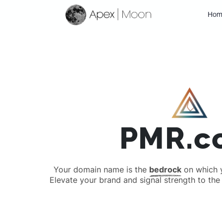
Hom
PMR.c
Your domain name is the
bedrock
on which yo
Elevate your brand and signal strength to the