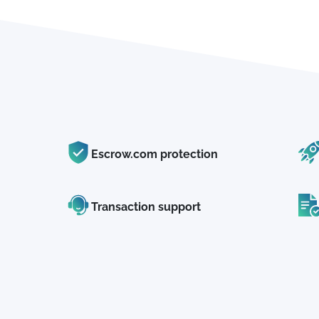
Escrow.com protection
Transaction support