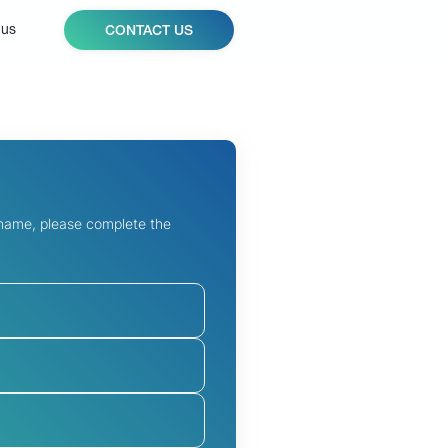
 us
CONTACT US
 name, please complete the