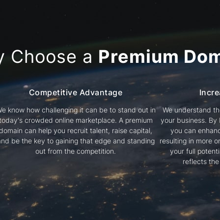
y Choose a
Premium Dom
Competitive Advantage
Incre
e know how challenging it can be to stand out in
We understand the
today's crowded online marketplace. A premium
your business. By
domain can help you recruit talent, raise capital,
you can enhanc
and be the key to gaining that edge and standing
resulting in more or
out from the competition.
your full poten
reflects th