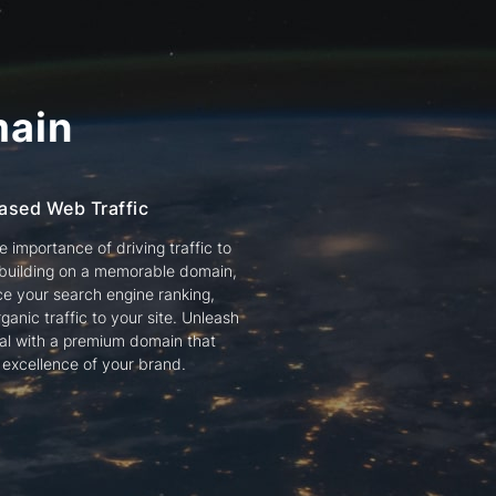
ain
ased Web Traffic
 importance of driving traffic to
 building on a memorable domain,
e your search engine ranking,
ganic traffic to your site. Unleash
tial with a premium domain that
e excellence of your brand.