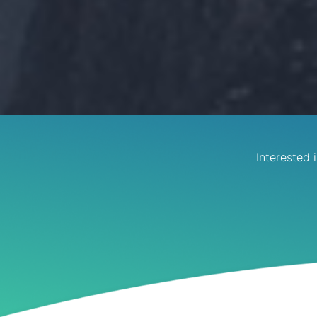
Interested 