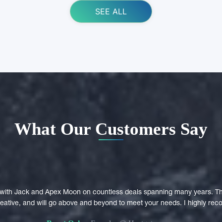
SEE ALL
What Our Customers Say
with Jack and Apex Moon on countless deals spanning many years. Th
creative, and will go above and beyond to meet your needs. I highly r