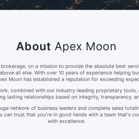
About
Apex Moon
okerage, on a mission to provide the absolute best servic
above all else. With over 10 years of experience helping bu
pex Moon has established a reputation for exceeding expec
rk, combined with our industry-leading proprietary tools, 
ng lasting relationships based on integrity, transparency, 
a huge network of business leaders and complete sales tota
 can trust that you're in good hands with a team that's c
with excellence.