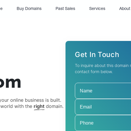
(current)
e
Buy Domains
Past Sales
Services
About
Get In Touch
To inquire about this domain
contact form below.
om
ur online business is built.
 world with the
right
domain.