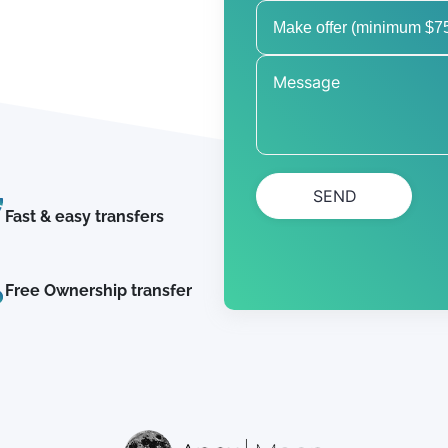
SEND
Fast & easy transfers
Free Ownership transfer