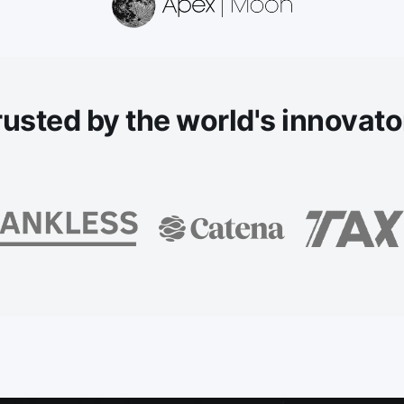
rusted
by the world's innovato