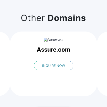
Other
Domains
Assure.com
INQUIRE NOW