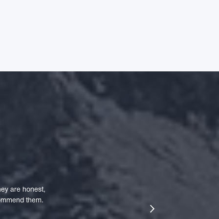
ey are honest,
ecommend them.
next