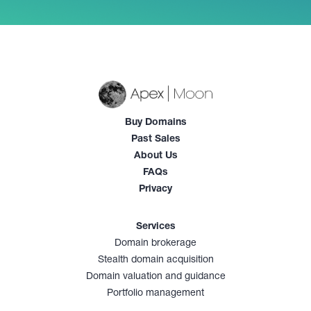
Buy Domains
Past Sales
About Us
FAQs
Privacy
Services
Domain brokerage
Stealth domain acquisition
Domain valuation and guidance
Portfolio management