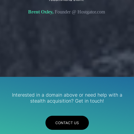
s. We
domain 
Brent Oxley,
Founder @ Hostgator.com
eir
re.
R
Services
Interested in a domain above or need help with a
stealth acquisition? Get in touch!
CONTACT US