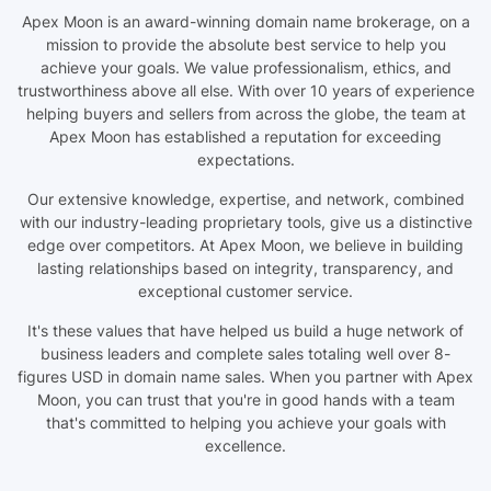
Apex Moon is an award-winning domain name brokerage, on a
mission to provide the absolute best service to help you
achieve your goals. We value professionalism, ethics, and
trustworthiness above all else. With over 10 years of experience
helping buyers and sellers from across the globe, the team at
Apex Moon has established a reputation for exceeding
expectations.
Our extensive knowledge, expertise, and network, combined
with our industry-leading proprietary tools, give us a distinctive
edge over competitors. At Apex Moon, we believe in building
lasting relationships based on integrity, transparency, and
exceptional customer service.
It's these values that have helped us build a huge network of
business leaders and complete sales totaling well over 8-
figures USD in domain name sales. When you partner with Apex
Moon, you can trust that you're in good hands with a team
that's committed to helping you achieve your goals with
excellence.