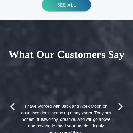
SEE ALL
What Our Customers Say
ing Apex
e domain
I highly 
They were
trustwort
prev
next
st in their
I have worked with Jack and Apex Moon on
Through
icient in
countless deals spanning many years. They are
premi
stages of
honest, trustworthy, creative, and will go above
professio
domain was
and beyond to meet your needs. I highly
to a 
accepted
recommend them.
experie