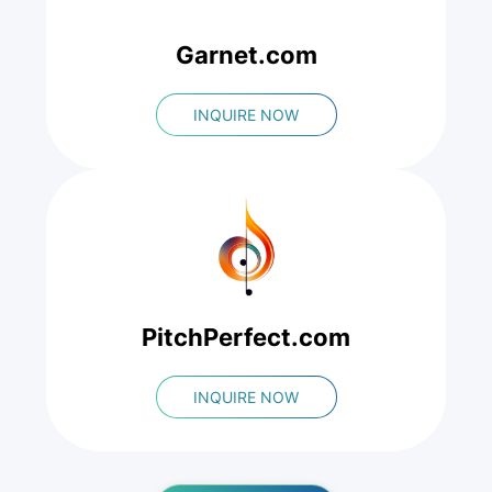
Garnet.com
INQUIRE NOW
PitchPerfect.com
INQUIRE NOW