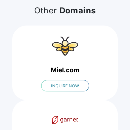
Other
Domains
Miel.com
INQUIRE NOW