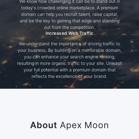
We know how challenging it can be to stand out in
today's crowded online marketplace. A premium
domain can help you recruit talent, raise capital,
and be the key to gaining that edge and standing
out from the competition.
Increased Web Traffic
We understand the importance of driving traffic to
your business. By building on a memorable domain,
you can enhance your search engine ranking,
resulting in more organic traffic to your site. Unleash
your full potential with a premium domain that
reflects the excellence of your brand.
About
Apex Moon