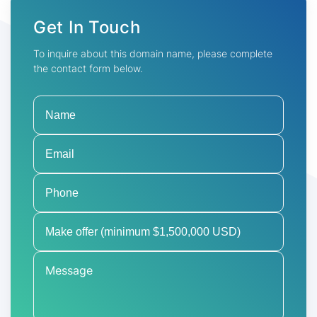
Get In Touch
To inquire about this domain name, please complete
the contact form below.