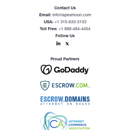
Contact Us
Email:
info@apexmoon.com
USA:
+1 315-633-3133
Toll Free:
+1 888-484-4454
Follow Us
Proud Partners