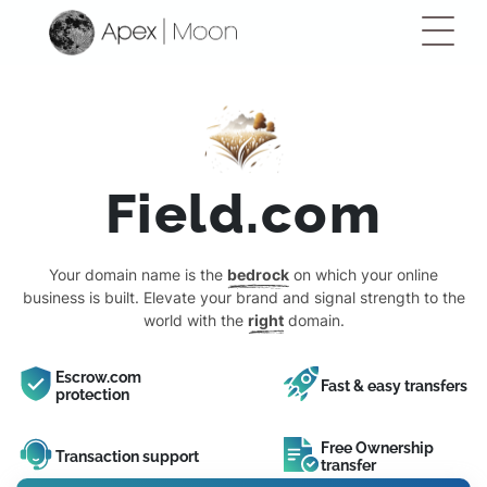
Field.com
Your domain name is the
bedrock
on which your online
business is built. Elevate your brand and signal strength to the
world with the
right
domain.
Escrow.com
Fast & easy transfers
protection
Free Ownership
Transaction support
transfer