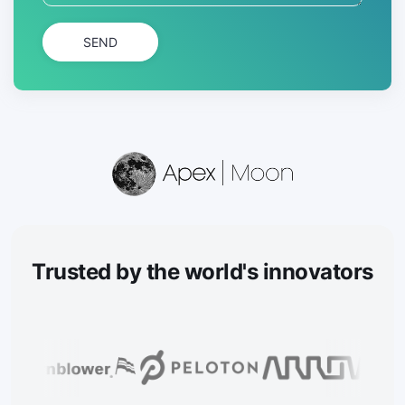
SEND
Trusted
by the world's innovators