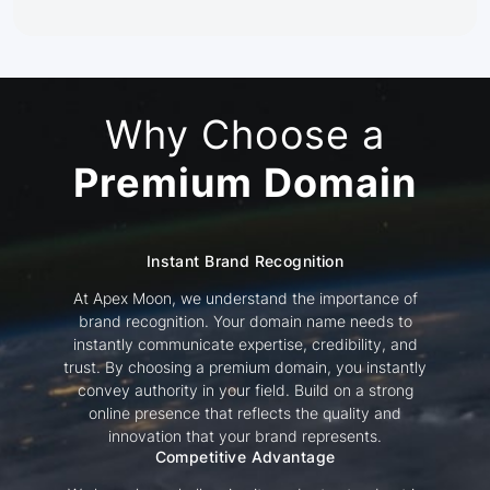
Why Choose a
Premium Domain
Instant Brand Recognition
At Apex Moon, we understand the importance of
brand recognition. Your domain name needs to
instantly communicate expertise, credibility, and
trust. By choosing a premium domain, you instantly
convey authority in your field. Build on a strong
online presence that reflects the quality and
innovation that your brand represents.
Competitive Advantage